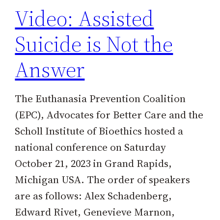
Video: Assisted
Suicide is Not the
Answer
The Euthanasia Prevention Coalition
(EPC), Advocates for Better Care and the
Scholl Institute of Bioethics hosted a
national conference on Saturday
October 21, 2023 in Grand Rapids,
Michigan USA. The order of speakers
are as follows: Alex Schadenberg,
Edward Rivet, Genevieve Marnon,