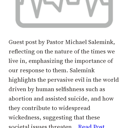
Guest post by Pastor Michael Salemink,
reflecting on the nature of the times we
live in, emphasizing the importance of
our response to them. Salemink
highlights the pervasive evil in the world
driven by human selfishness such as
abortion and assisted suicide, and how
they contribute to widespread
wickedness, suggesting that these
societal issues threaten…
Read Post