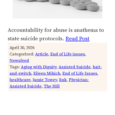
Accountability for abuse is anathema to
state suicide protocols.
Read Post
April 30, 2026
Categorized:
Article
, 
End of Life issues
, 
Newsfeed
Tags:
Aging with Dignity
, 
Assisted Suicide
, 
bait-
and-switch
, 
Eileen Mihich
, 
End of Life Issues
, 
healthcare
, 
Jamie Towey
, 
link
, 
Physician-
Assisted Suicide
, 
The Hill