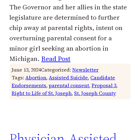
The Governor and her allies in the state
legislature are determined to further
chip away at parental rights, intent on
overturning parental consent for a
minor girl seeking an abortion in
Michigan.
Read Post
June 13, 2024
Categorized:
Newsletter
Tags:
Abortion
, 
Assisted Suicide
, 
Candidate
Endorsements
, 
parental consent
, 
Proposal 3
, 
Right to Life of St. Joseph
, 
St. Joseph County
Physician-Assisted