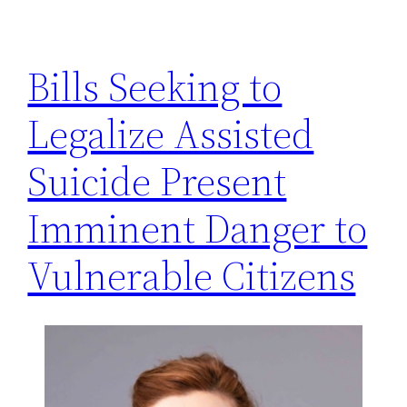
h
Bills Seeking to
Legalize Assisted
Suicide Present
Imminent Danger to
Vulnerable Citizens