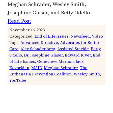
Meghan Schrader, Wesley Smith,
Josephine Glaser, and Betty Odello.
Read Post
November 16, 2023
Categorized:
End of Life issues
, 
Newsfeed
, 
Video
Tags:
Advanced Directive
, 
Advocates for Better
Care
, 
Alex Schadenberg
, 
Assisted Suicide
, 
Betty
Odello
, 
Dr. Josephine Glaser
, 
Edward Rivet
, 
End
of Life Issues
, 
Genevieve Marnon
, 
Jack
Kevorkian
, 
MAID
, 
Meghan Schrader
, 
The
Euthanasia Prevention Coalition
, 
Wesley Smith
, 
YouTube