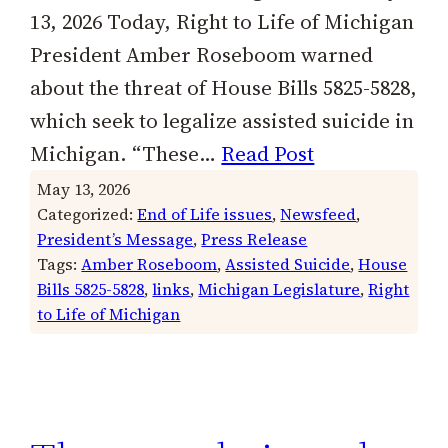
13, 2026 Today, Right to Life of Michigan
President Amber Roseboom warned
about the threat of House Bills 5825-5828,
which seek to legalize assisted suicide in
Michigan. “These…
Read Post
May 13, 2026
Categorized:
End of Life issues
, 
Newsfeed
, 
President’s Message
, 
Press Release
Tags:
Amber Roseboom
, 
Assisted Suicide
, 
House
Bills 5825-5828
, 
links
, 
Michigan Legislature
, 
Right
to Life of Michigan