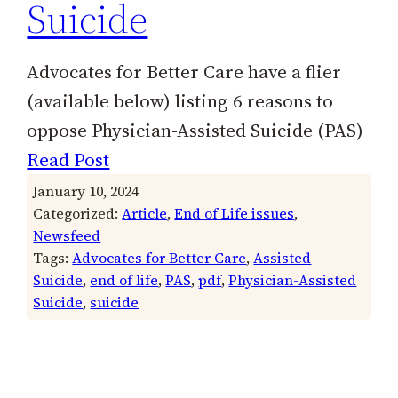
Suicide
Advocates for Better Care have a flier
(available below) listing 6 reasons to
oppose Physician-Assisted Suicide (PAS)
Read Post
January 10, 2024
Categorized:
Article
, 
End of Life issues
, 
Newsfeed
Tags:
Advocates for Better Care
, 
Assisted
Suicide
, 
end of life
, 
PAS
, 
pdf
, 
Physician-Assisted
Suicide
, 
suicide