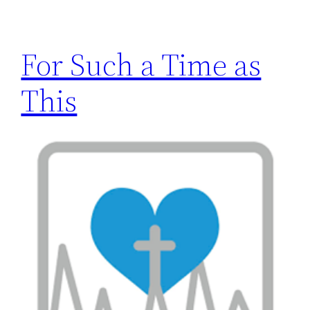
For Such a Time as
This