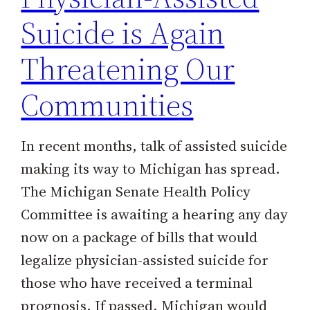
Suicide is Again
Threatening Our
Communities
In recent months, talk of assisted suicide
making its way to Michigan has spread.
The Michigan Senate Health Policy
Committee is awaiting a hearing any day
now on a package of bills that would
legalize physician-assisted suicide for
those who have received a terminal
prognosis. If passed, Michigan would