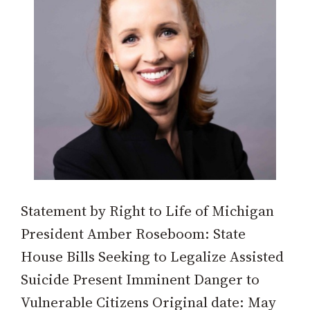
Statement by Right to Life of Michigan
President Amber Roseboom: State
House Bills Seeking to Legalize Assisted
Suicide Present Imminent Danger to
Vulnerable Citizens Original date: May