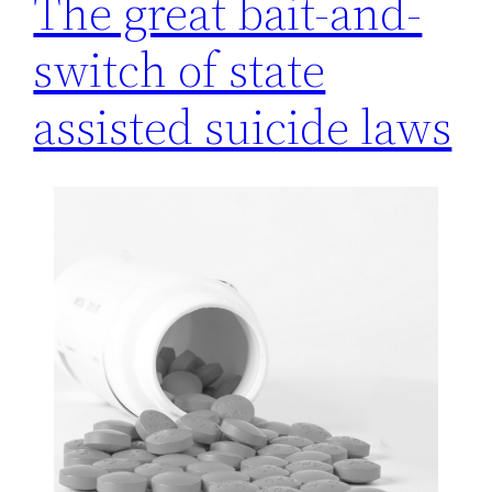
The great bait-and-
switch of state
assisted suicide laws