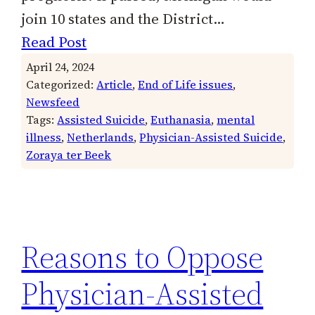
join 10 states and the District…
Read Post
April 24, 2024
Categorized:
Article
, 
End of Life issues
, 
Newsfeed
Tags:
Assisted Suicide
, 
Euthanasia
, 
mental
illness
, 
Netherlands
, 
Physician-Assisted Suicide
, 
Zoraya ter Beek
Reasons to Oppose
Physician-Assisted