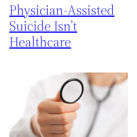
Physician-Assisted
Suicide Isn’t
Healthcare