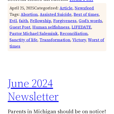
April 25, 2025
Categorized:
Article
, 
Newsfeed
Tags:
Abortion
, 
Assisted Suicide
, 
Best of times
, 
Evil
, 
faith
, 
Fellowship
, 
Forgiveness
, 
God’s words
, 
Guest Post
, 
Human selfishness
, 
LIFEDATE
, 
Pastor Michael Salemink
, 
Reconciliation
, 
Sanctity of life
, 
Transformation
, 
Victory
, 
Worst of
times
June 2024
Newsletter
Parents in Michigan should be on notice!