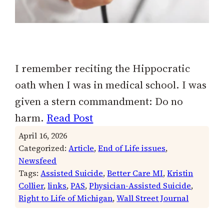
I remember reciting the Hippocratic
oath when I was in medical school. I was
given a stern commandment: Do no
harm.
Read Post
April 16, 2026
Categorized:
Article
, 
End of Life issues
, 
Newsfeed
Tags:
Assisted Suicide
, 
Better Care MI
, 
Kristin
Collier
, 
links
, 
PAS
, 
Physician-Assisted Suicide
, 
Right to Life of Michigan
, 
Wall Street Journal