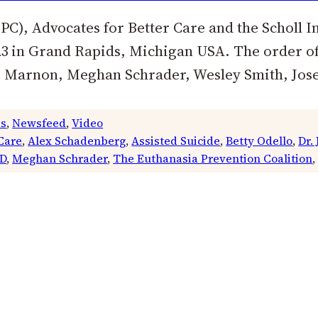
C), Advocates for Better Care and the Scholl Ins
3 in Grand Rapids, Michigan USA. The order of 
Marnon, Meghan Schrader, Wesley Smith, Josep
es
, 
Newsfeed
, 
Video
Care
, 
Alex Schadenberg
, 
Assisted Suicide
, 
Betty Odello
, 
Dr.
D
, 
Meghan Schrader
, 
The Euthanasia Prevention Coalition
,