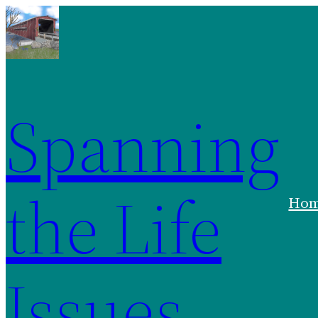
Spanning
the Life
Ho
Issues