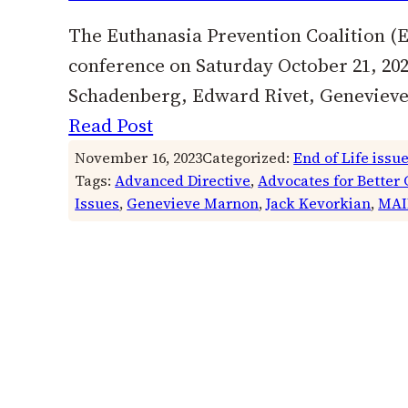
The Euthanasia Prevention Coalition (EP
conference on Saturday October 21, 202
Schadenberg, Edward Rivet, Genevieve 
Read Post
November 16, 2023
Categorized:
End of Life issu
Tags:
Advanced Directive
, 
Advocates for Better 
Issues
, 
Genevieve Marnon
, 
Jack Kevorkian
, 
MAI