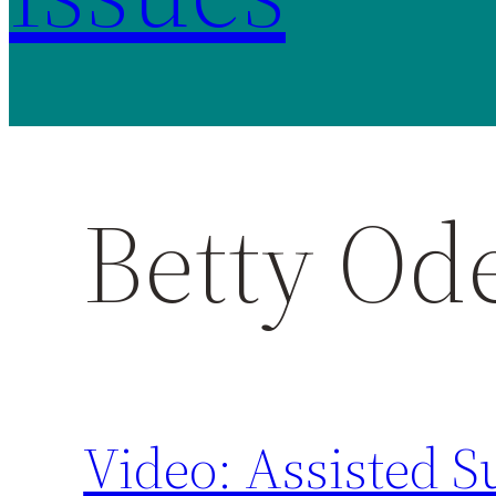
Betty Ode
Video: Assisted S