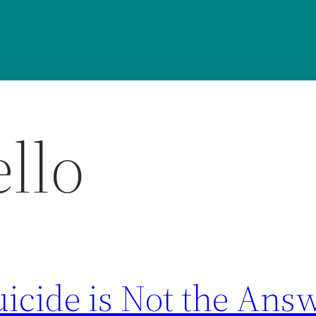
llo
uicide is Not the Ans