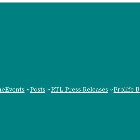
me
Events
Posts
RTL Press Releases
Prolife B