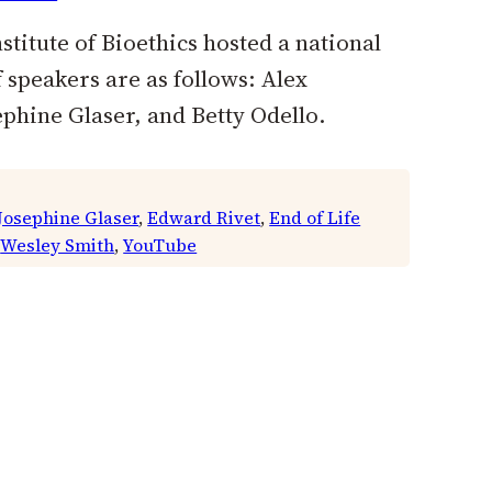
titute of Bioethics hosted a national
speakers are as follows: Alex
hine Glaser, and Betty Odello.
 Josephine Glaser
, 
Edward Rivet
, 
End of Life
 
Wesley Smith
, 
YouTube