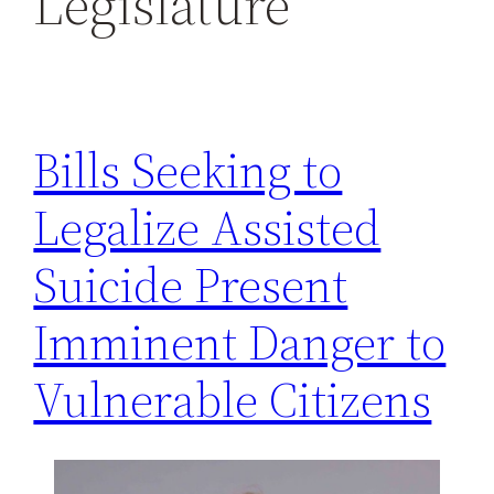
Legislature
h
Bills Seeking to
Legalize Assisted
Suicide Present
Imminent Danger to
Vulnerable Citizens