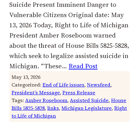
Suicide Present Imminent Danger to
Vulnerable Citizens Original date: May
13, 2026 Today, Right to Life of Michigan
President Amber Roseboom warned
about the threat of House Bills 5825-5828,
which seek to legalize assisted suicide in
Michigan. “These…
Read Post
May 13, 2026
Categorized:
End of Life issues
, 
Newsfeed
, 
President’s Message
, 
Press Release
Tags:
Amber Roseboom
, 
Assisted Suicide
, 
House
Bills 5825-5828
, 
links
, 
Michigan Legislature
, 
Right
to Life of Michigan