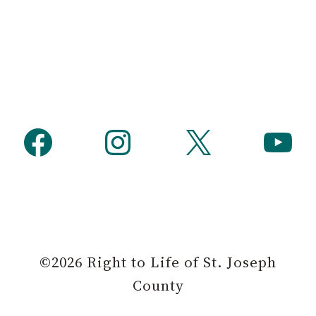
Facebook
Instagram
X
YouTube
©2026 Right to Life of St. Joseph
County