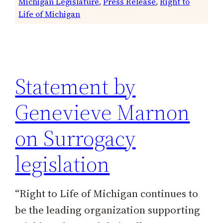
Michigan Legislature
, 
Press Release
, 
Right to
Life of Michigan
Statement by
Genevieve Marnon
on Surrogacy
legislation
“Right to Life of Michigan continues to
be the leading organization supporting