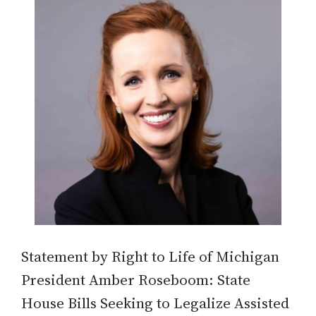
Statement by Right to Life of Michigan
President Amber Roseboom: State
House Bills Seeking to Legalize Assisted