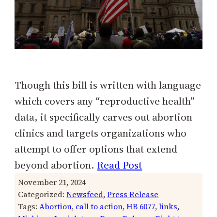
Though this bill is written with language
which covers any “reproductive health”
data, it specifically carves out abortion
clinics and targets organizations who
attempt to offer options that extend
beyond abortion.
Read Post
November 21, 2024
Categorized:
Newsfeed
, 
Press Release
Tags:
Abortion
, 
call to action
, 
HB 6077
, 
links
, 