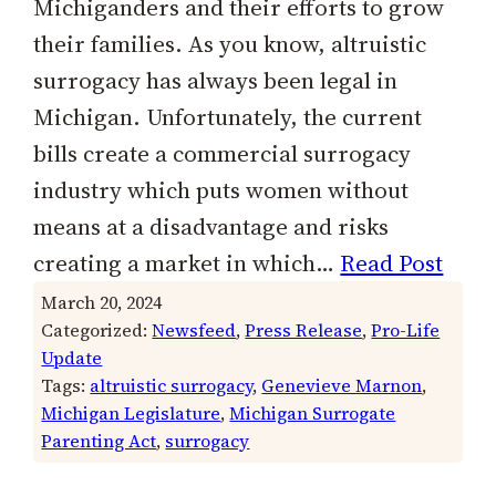
Michiganders and their efforts to grow
their families. As you know, altruistic
surrogacy has always been legal in
Michigan. Unfortunately, the current
bills create a commercial surrogacy
industry which puts women without
means at a disadvantage and risks
creating a market in which…
Read Post
March 20, 2024
Categorized:
Newsfeed
, 
Press Release
, 
Pro-Life
Update
Tags:
altruistic surrogacy
, 
Genevieve Marnon
, 
Michigan Legislature
, 
Michigan Surrogate
Parenting Act
, 
surrogacy