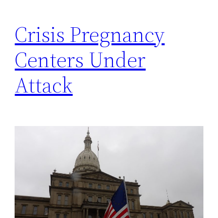
Crisis Pregnancy
Centers Under
Attack