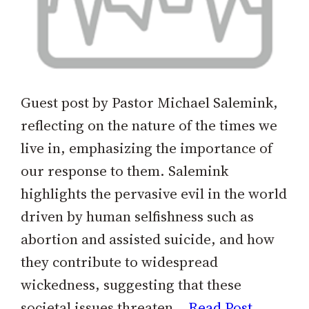
Guest post by Pastor Michael Salemink,
reflecting on the nature of the times we
live in, emphasizing the importance of
our response to them. Salemink
highlights the pervasive evil in the world
driven by human selfishness such as
abortion and assisted suicide, and how
they contribute to widespread
wickedness, suggesting that these
societal issues threaten…
Read Post