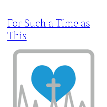
h
For Such a Time as
This