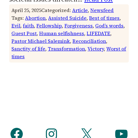
April 25, 2025
Categorized:
Article
, 
Newsfeed
Tags:
Abortion
, 
Assisted Suicide
, 
Best of times
, 
Evil
, 
faith
, 
Fellowship
, 
Forgiveness
, 
God’s words
, 
Guest Post
, 
Human selfishness
, 
LIFEDATE
, 
Pastor Michael Salemink
, 
Reconciliation
, 
Sanctity of life
, 
Transformation
, 
Victory
, 
Worst of
times
Facebook
Instagram
X
YouTube