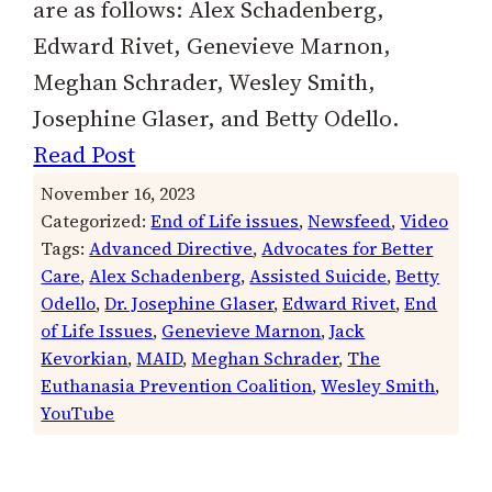
are as follows: Alex Schadenberg,
Edward Rivet, Genevieve Marnon,
Meghan Schrader, Wesley Smith,
Josephine Glaser, and Betty Odello.
Read Post
November 16, 2023
Categorized:
End of Life issues
, 
Newsfeed
, 
Video
Tags:
Advanced Directive
, 
Advocates for Better
Care
, 
Alex Schadenberg
, 
Assisted Suicide
, 
Betty
Odello
, 
Dr. Josephine Glaser
, 
Edward Rivet
, 
End
of Life Issues
, 
Genevieve Marnon
, 
Jack
Kevorkian
, 
MAID
, 
Meghan Schrader
, 
The
Euthanasia Prevention Coalition
, 
Wesley Smith
, 
YouTube