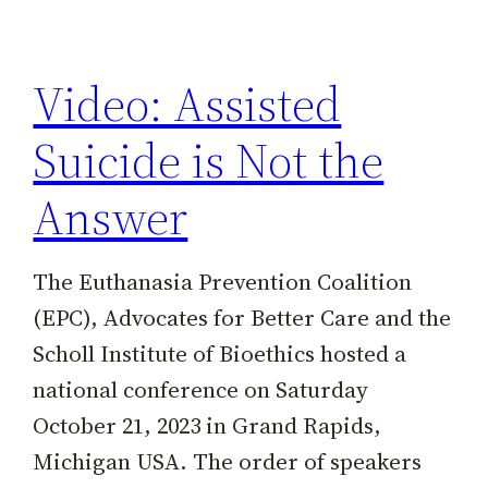
h
Video: Assisted
Suicide is Not the
Answer
The Euthanasia Prevention Coalition
(EPC), Advocates for Better Care and the
Scholl Institute of Bioethics hosted a
national conference on Saturday
October 21, 2023 in Grand Rapids,
Michigan USA. The order of speakers