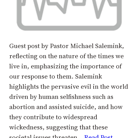
Guest post by Pastor Michael Salemink,
reflecting on the nature of the times we
live in, emphasizing the importance of
our response to them. Salemink
highlights the pervasive evil in the world
driven by human selfishness such as
abortion and assisted suicide, and how
they contribute to widespread
wickedness, suggesting that these
societal issues threaten…
Read Post