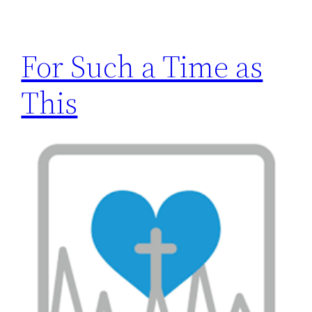
h
For Such a Time as
This