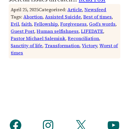
April 25, 2025
Categorized:
Article
, 
Newsfeed
Tags:
Abortion
, 
Assisted Suicide
, 
Best of times
, 
Evil
, 
faith
, 
Fellowship
, 
Forgiveness
, 
God’s words
, 
Guest Post
, 
Human selfishness
, 
LIFEDATE
, 
Pastor Michael Salemink
, 
Reconciliation
, 
Sanctity of life
, 
Transformation
, 
Victory
, 
Worst of
times
Facebook
Instagram
X
YouTube