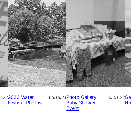
9.23
06.16.23
05.01.23
2023 Water
Photo Gallery:
Ga
Festival Photos
Baby Shower
Ho
Event