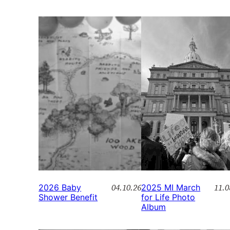
04.10.26
11.0
2026 Baby
2025 MI March
Shower Benefit
for Life Photo
Album