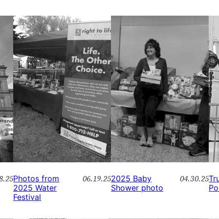
8.25
06.19.25
04.30.25
Photos from
2025 Baby
Tr
2025 Water
Shower photo
Po
Festival