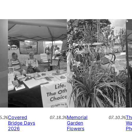
5.26
07.18.26
07.10.26
Covered
Memorial
Th
Bridge Days
Garden
Wa
2026
Flowers
Ph