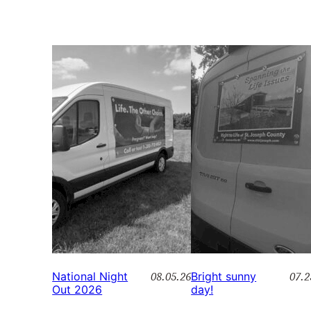
08.05.26
07.2
National Night
Bright sunny
Out 2026
day!