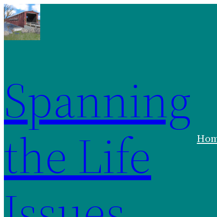
Skip
to
content
Spanning
the Life
Ho
Issues