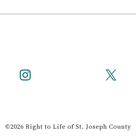
Instagram
X
©2026 Right to Life of St. Joseph County