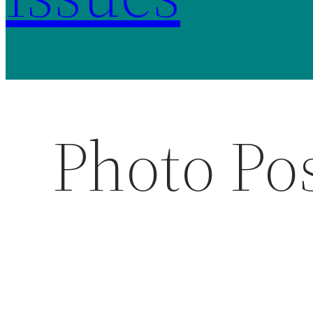
Photo Po