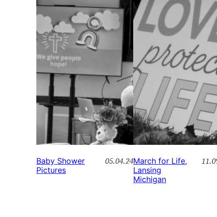
05.04.24
11.0
Baby Shower
March for Life,
Pictures
Lansing
Michigan