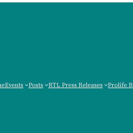
me
Events
Posts
RTL Press Releases
Prolife B