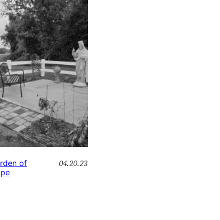
04.20.23
rden of
pe