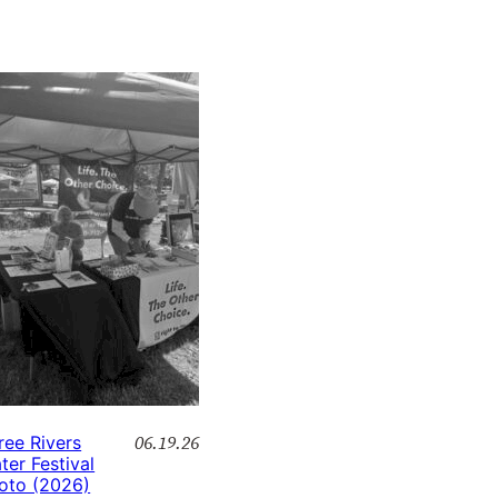
06.19.26
ree Rivers
ter Festival
oto (2026)