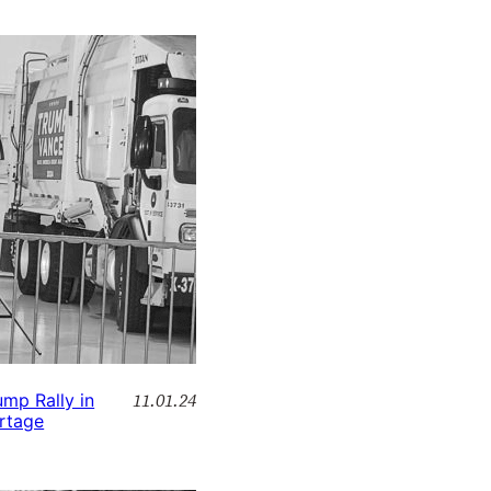
11.01.24
ump Rally in
rtage