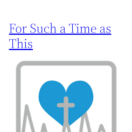
h
For Such a Time as
This