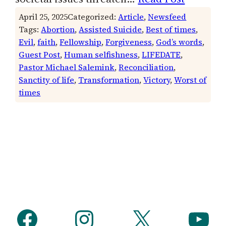
April 25, 2025
Categorized:
Article
, 
Newsfeed
Tags:
Abortion
, 
Assisted Suicide
, 
Best of times
, 
Evil
, 
faith
, 
Fellowship
, 
Forgiveness
, 
God’s words
, 
Guest Post
, 
Human selfishness
, 
LIFEDATE
, 
Pastor Michael Salemink
, 
Reconciliation
, 
Sanctity of life
, 
Transformation
, 
Victory
, 
Worst of
times
Facebook
Instagram
X
YouTube