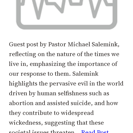
Guest post by Pastor Michael Salemink,
reflecting on the nature of the times we
live in, emphasizing the importance of
our response to them. Salemink
highlights the pervasive evil in the world
driven by human selfishness such as
abortion and assisted suicide, and how
they contribute to widespread
wickedness, suggesting that these
societal issues threaten…
Read Post