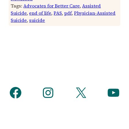
Tags:
Advocates for Better Care
, 
Assisted
Suicide
, 
end of life
, 
PAS
, 
pdf
, 
Physician-Assisted
Suicide
, 
suicide
Facebook
Instagram
X
YouTube