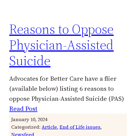
h
Reasons to Oppose
Physician-Assisted
Suicide
Advocates for Better Care have a flier
(available below) listing 6 reasons to
oppose Physician-Assisted Suicide (PAS)
Read Post
January 10, 2024
Categorized:
Article
, 
End of Life issues
, 
Newsfeed