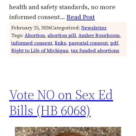
health and safety standards, no more
informed consent…
Read Post
February 25, 2026
Categorized:
Newsletter
Tags:
Abortion
, 
abortion pill
, 
Amber Roseboom
, 
informed consent
, 
links
, 
parental consent
, 
pdf
, 
Right to Life of Michigan
, 
tax funded abortions
Vote NO on Sex Ed
Bills (HB 6068)