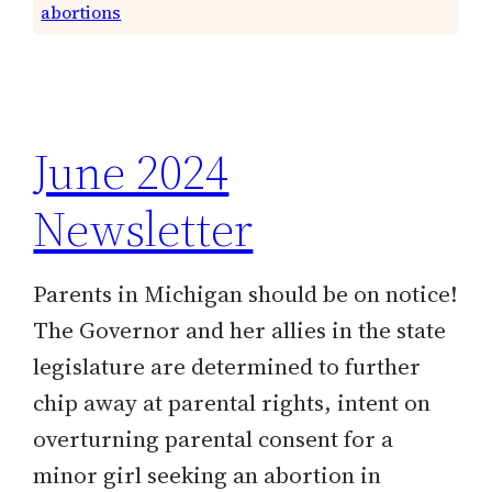
abortions
June 2024
Newsletter
Parents in Michigan should be on notice!
The Governor and her allies in the state
legislature are determined to further
chip away at parental rights, intent on
overturning parental consent for a
minor girl seeking an abortion in