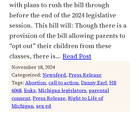
with plans to rush the bill through
before the end of the 2024 legislative
session. This bill will: Though there is a
provision of the bill allowing parents to
“opt out” their children from these
classes, there is…
Read Post
November 18, 2024
Categorized:
Newsfeed
, 
Press Release
Tags:
Abortion
, 
call to action
, 
Danny Earl
, 
HB
6068
, 
links
, 
Michigan legislators
, 
parental
consent
, 
Press Release
, 
Right to Life of
Michigan
, 
sex ed