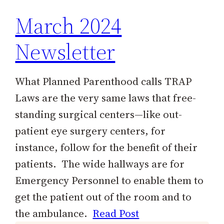
March 2024
Newsletter
What Planned Parenthood calls TRAP
Laws are the very same laws that free-
standing surgical centers—like out-
patient eye surgery centers, for
instance, follow for the benefit of their
patients. The wide hallways are for
Emergency Personnel to enable them to
get the patient out of the room and to
the ambulance.
Read Post