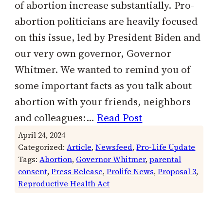
of abortion increase substantially. Pro-
abortion politicians are heavily focused
on this issue, led by President Biden and
our very own governor, Governor
Whitmer. We wanted to remind you of
some important facts as you talk about
abortion with your friends, neighbors
and colleagues:…
Read Post
April 24, 2024
Categorized:
Article
, 
Newsfeed
, 
Pro-Life Update
Tags:
Abortion
, 
Governor Whitmer
, 
parental
consent
, 
Press Release
, 
Prolife News
, 
Proposal 3
, 
Reproductive Health Act