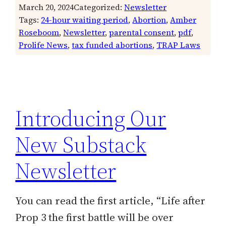
March 20, 2024
Categorized:
Newsletter
Tags:
24-hour waiting period
, 
Abortion
, 
Amber
Roseboom
, 
Newsletter
, 
parental consent
, 
pdf
, 
Prolife News
, 
tax funded abortions
, 
TRAP Laws
Introducing Our
New Substack
Newsletter
You can read the first article, “Life after
Prop 3 the first battle will be over