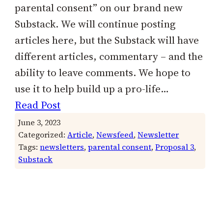
parental consent” on our brand new
Substack. We will continue posting
articles here, but the Substack will have
different articles, commentary – and the
ability to leave comments. We hope to
use it to help build up a pro-life…
Read Post
June 3, 2023
Categorized:
Article
, 
Newsfeed
, 
Newsletter
Tags:
newsletters
, 
parental consent
, 
Proposal 3
, 
Substack