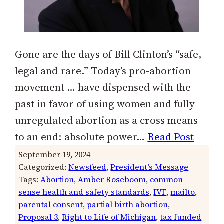
Gone are the days of Bill Clinton’s “safe,
legal and rare.” Today’s pro-abortion
movement … have dispensed with the
past in favor of using women and fully
unregulated abortion as a cross means
to an end: absolute power…
Read Post
September 19, 2024
Categorized:
Newsfeed
, 
President’s Message
Tags:
Abortion
, 
Amber Roseboom
, 
common-
sense health and safety standards
, 
IVF
, 
mailto
, 
parental consent
, 
partial birth abortion
, 
Proposal 3
, 
Right to Life of Michigan
, 
tax funded