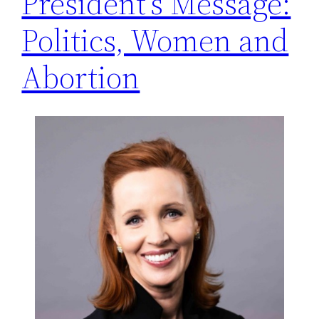
President’s Message:
Politics, Women and
Abortion