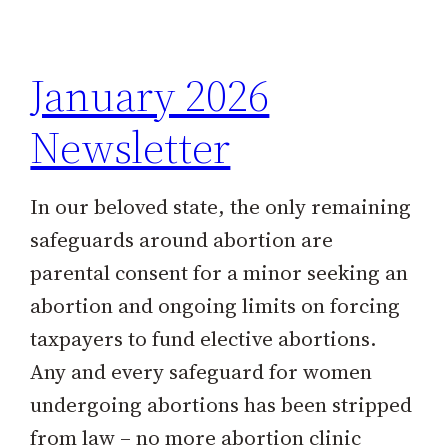
h
January 2026
Newsletter
In our beloved state, the only remaining
safeguards around abortion are
parental consent for a minor seeking an
abortion and ongoing limits on forcing
taxpayers to fund elective abortions.
Any and every safeguard for women
undergoing abortions has been stripped
from law – no more abortion clinic