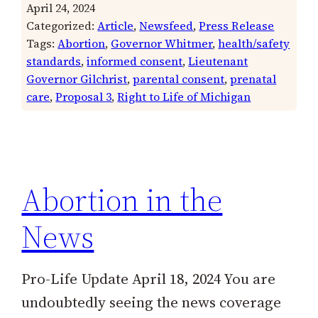
April 24, 2024
Categorized:
Article
, 
Newsfeed
, 
Press Release
Tags:
Abortion
, 
Governor Whitmer
, 
health/safety
standards
, 
informed consent
, 
Lieutenant
Governor Gilchrist
, 
parental consent
, 
prenatal
care
, 
Proposal 3
, 
Right to Life of Michigan
Abortion in the
News
Pro-Life Update April 18, 2024 You are
undoubtedly seeing the news coverage