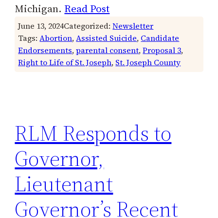
Michigan.
Read Post
June 13, 2024
Categorized:
Newsletter
Tags:
Abortion
, 
Assisted Suicide
, 
Candidate
Endorsements
, 
parental consent
, 
Proposal 3
, 
Right to Life of St. Joseph
, 
St. Joseph County
RLM Responds to
Governor,
Lieutenant
Governor’s Recent