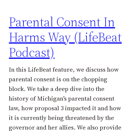
Parental Consent In
Harms Way (LifeBeat
Podcast)
In this LifeBeat feature, we discuss how
parental consent is on the chopping
block. We take a deep dive into the
history of Michigan’s parental consent
law, how proposal 3 impacted it and how
it is currently being threatened by the
governor and her allies. We also provide