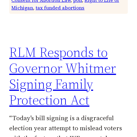
Michigan
, 
tax funded abortions
RLM Responds to
Governor Whitmer
Signing Family
Protection Act
“Today’s bill signing is a disgraceful
election year attempt to mislead voters