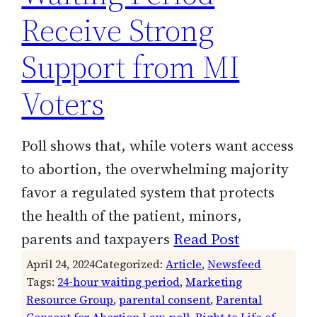
Receive Strong
Support from MI
Voters
Poll shows that, while voters want access
to abortion, the overwhelming majority
favor a regulated system that protects
the health of the patient, minors,
parents and taxpayers
Read Post
April 24, 2024
Categorized:
Article
, 
Newsfeed
Tags:
24-hour waiting period
, 
Marketing
Resource Group
, 
parental consent
, 
Parental
Consent for Abortion Law
, 
poll
, 
Right to Life of