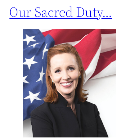
Our Sacred Duty…