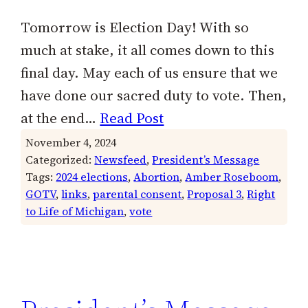
Tomorrow is Election Day! With so
much at stake, it all comes down to this
final day. May each of us ensure that we
have done our sacred duty to vote. Then,
at the end…
Read Post
November 4, 2024
Categorized:
Newsfeed
, 
President’s Message
Tags:
2024 elections
, 
Abortion
, 
Amber Roseboom
, 
GOTV
, 
links
, 
parental consent
, 
Proposal 3
, 
Right
to Life of Michigan
, 
vote