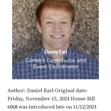
Author: Daniel Earl Original date:
Friday, November 15, 2024 House Bill
6068 was introduced late on 11/12/2024