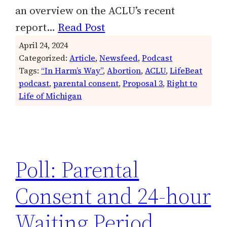
an overview on the ACLU’s recent
report…
Read Post
April 24, 2024
Categorized:
Article
, 
Newsfeed
, 
Podcast
Tags:
“In Harm’s Way”
, 
Abortion
, 
ACLU
, 
LifeBeat
podcast
, 
parental consent
, 
Proposal 3
, 
Right to
Life of Michigan
Poll: Parental
Consent and 24-hour
Waiting Period