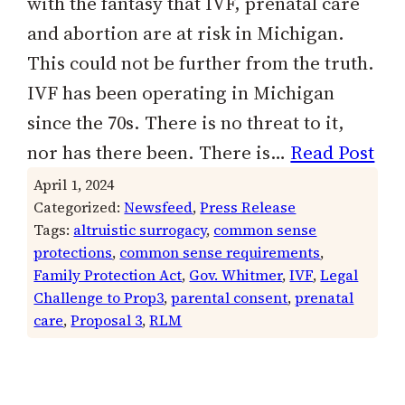
with the fantasy that IVF, prenatal care
and abortion are at risk in Michigan.
This could not be further from the truth.
IVF has been operating in Michigan
since the 70s. There is no threat to it,
nor has there been. There is…
Read Post
April 1, 2024
Categorized:
Newsfeed
, 
Press Release
Tags:
altruistic surrogacy
, 
common sense
protections
, 
common sense requirements
, 
Family Protection Act
, 
Gov. Whitmer
, 
IVF
, 
Legal
Challenge to Prop3
, 
parental consent
, 
prenatal
care
, 
Proposal 3
, 
RLM