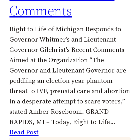
Comments
Right to Life of Michigan Responds to
Governor Whitmer’s and Lieutenant
Governor Gilchrist’s Recent Comments
Aimed at the Organization “The
Governor and Lieutenant Governor are
peddling an election year phantom
threat to IVF, prenatal care and abortion
in a desperate attempt to scare voters,”
stated Amber Roseboom. GRAND
RAPIDS, MI – Today, Right to Life…
Read Post