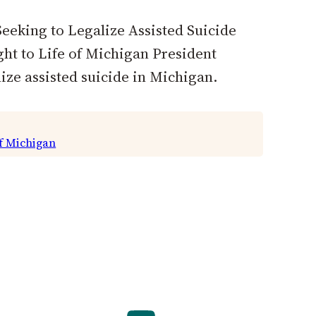
eeking to Legalize Assisted Suicide
ht to Life of Michigan President
ize assisted suicide in Michigan.
of Michigan