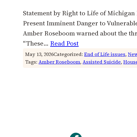
Statement by Right to Life of Michigan
Present Imminent Danger to Vulnerable 
Amber Roseboom warned about the threat
“These…
Read Post
May 13, 2026
Categorized:
End of Life issues
, 
New
Tags:
Amber Roseboom
, 
Assisted Suicide
, 
House