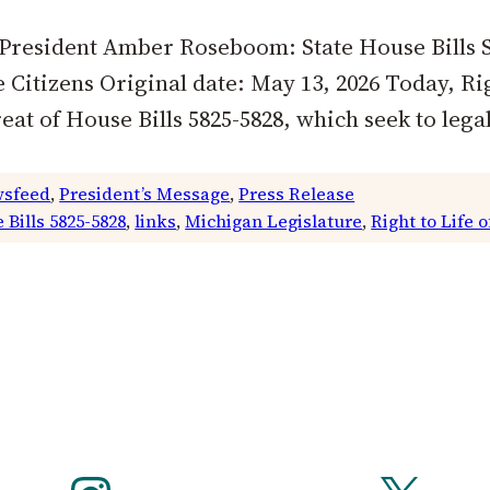
 President Amber Roseboom: State House Bills S
Citizens Original date: May 13, 2026 Today, Rig
 of House Bills 5825-5828, which seek to legal
sfeed
, 
President’s Message
, 
Press Release
 Bills 5825-5828
, 
links
, 
Michigan Legislature
, 
Right to Life 