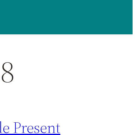
28
de Present