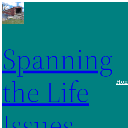
Spanning
the Life
Ho
Issues