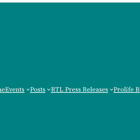
me
Events
Posts
RTL Press Releases
Prolife B