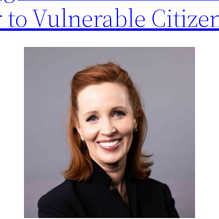
to Vulnerable Citize