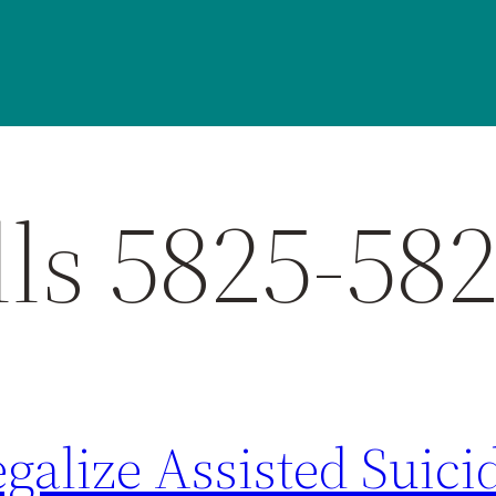
ls 5825-58
egalize Assisted Suici