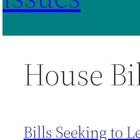
House Bil
Bills Seeking to L