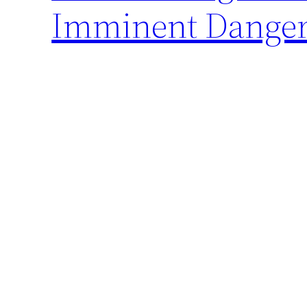
Imminent Danger 