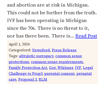
and abortion are at risk in Michigan.
This could not be further from the truth.
IVF has been operating in Michigan
since the 70s. There is no threat to it,
nor has there been. There is…
Read Post
April 1, 2024
Categorized:
Newsfeed
, 
Press Release
Tags:
altruistic surrogacy
, 
common sense
protections
, 
common sense requirements
, 
Family Protection Act
, 
Gov. Whitmer
, 
IVF
, 
Legal
Challenge to Prop3
, 
parental consent
, 
prenatal
care
, 
Proposal 3
, 
RLM