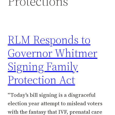
Protections
h
RLM Responds to
Governor Whitmer
Signing Family
Protection Act
“Today’s bill signing is a disgraceful
election year attempt to mislead voters
with the fantasy that IVF, prenatal care