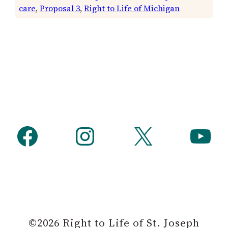
care
, 
Proposal 3
, 
Right to Life of Michigan
Facebook
Instagram
X
YouTube
©2026 Right to Life of St. Joseph