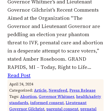
Governor Whitmer’s and Lieutenant
Governor Gilchrist’s Recent Comments
Aimed at the Organization “The
Governor and Lieutenant Governor are
peddling an election year phantom
threat to IVF, prenatal care and abortion
in a desperate attempt to scare voters,”
stated Amber Roseboom. GRAND
RAPIDS, MI – Today, Right to Life…
Read Post
April 24, 2024
Categorized:
Article
, 
Newsfeed
, 
Press Release
Tags:
Abortion
, 
Governor Whitmer
, 
health/safety
standards
, 
informed consent
, 
Lieutenant
Governor Gilchrist
, 
parental consent
, 
prenatal