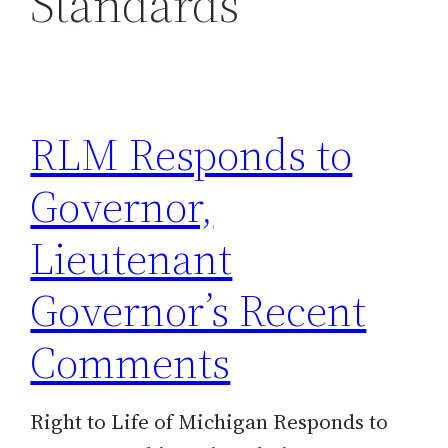
Standards
h
RLM Responds to
Governor,
Lieutenant
Governor’s Recent
Comments
Right to Life of Michigan Responds to