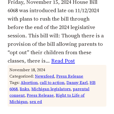
Friday, November 15, 2024 House Bill
6068 was introduced late on 11/12/2024
with plans to rush the bill through
before the end of the 2024 legislative
session. This bill will: Though there is a
provision of the bill allowing parents to
“opt out” their children from these
classes, there is…
Read Post
November 18, 2024
Categorized:
Newsfeed
, 
Press Release
Tags:
Abortion
, 
call to action
, 
Danny Earl
, 
HB
6068
, 
links
, 
Michigan legislators
, 
parental
consent
, 
Press Release
, 
Right to Life of
Michigan
, 
sex ed