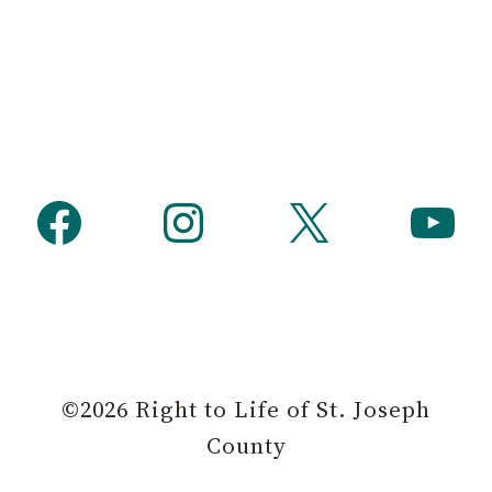
Facebook
Instagram
X
YouTube
©2026 Right to Life of St. Joseph
County