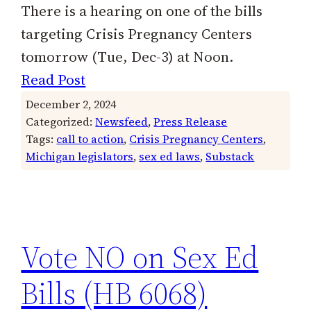
There is a hearing on one of the bills
targeting Crisis Pregnancy Centers
tomorrow (Tue, Dec-3) at Noon.
Read Post
December 2, 2024
Categorized:
Newsfeed
, 
Press Release
Tags:
call to action
, 
Crisis Pregnancy Centers
, 
Michigan legislators
, 
sex ed laws
, 
Substack
Vote NO on Sex Ed
Bills (HB 6068)