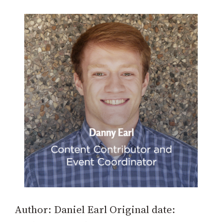
Author: Daniel Earl Original date: