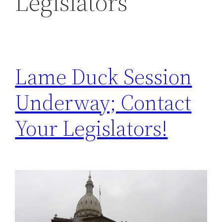
Legislators
h
Lame Duck Session
Underway; Contact
Your Legislators!