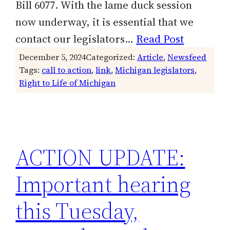
Bill 6077. With the lame duck session
now underway, it is essential that we
contact our legislators…
Read Post
December 5, 2024
Categorized:
Article
, 
Newsfeed
Tags:
call to action
, 
link
, 
Michigan legislators
, 
Right to Life of Michigan
ACTION UPDATE:
Important hearing
this Tuesday,