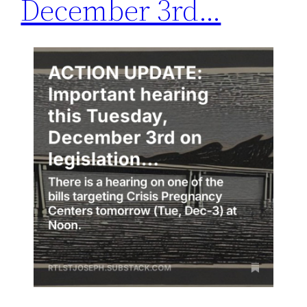
December 3rd…