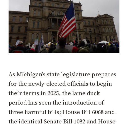
As Michigan’s state legislature prepares
for the newly-elected officials to begin
their terms in 2025, the lame duck
period has seen the introduction of
three harmful bills; House Bill 6068 and
the identical Senate Bill 1082 and House