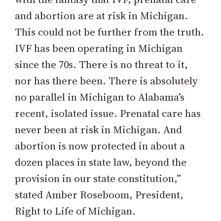
and abortion are at risk in Michigan.
This could not be further from the truth.
IVF has been operating in Michigan
since the 70s. There is no threat to it,
nor has there been. There is absolutely
no parallel in Michigan to Alabama’s
recent, isolated issue. Prenatal care has
never been at risk in Michigan. And
abortion is now protected in about a
dozen places in state law, beyond the
provision in our state constitution,”
stated Amber Roseboom, President,
Right to Life of Michigan.