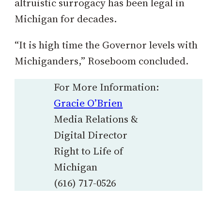
altruistic surrogacy has been legal in
Michigan for decades.
“It is high time the Governor levels with
Michiganders,” Roseboom concluded.
For More Information:
Gracie O’Brien
Media Relations &
Digital Director
Right to Life of
Michigan
(616) 717-0526