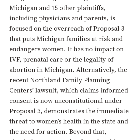
Michigan and 15 other plaintiffs,
including physicians and parents, is
focused on the overreach of Proposal 3
that puts Michigan families at risk and
endangers women. It has no impact on
IVF, prenatal care or the legality of
abortion in Michigan. Alternatively, the
recent Northland Family Planning
Centers’ lawsuit, which claims informed
consent is now unconstitutional under
Proposal 3, demonstrates the immediate
threat to women’s health in the state and
the need for action. Beyond that,