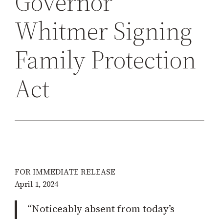
Governor
h
Whitmer Signing
Family Protection
Act
FOR IMMEDIATE RELEASE
April 1, 2024
“Noticeably absent from today’s