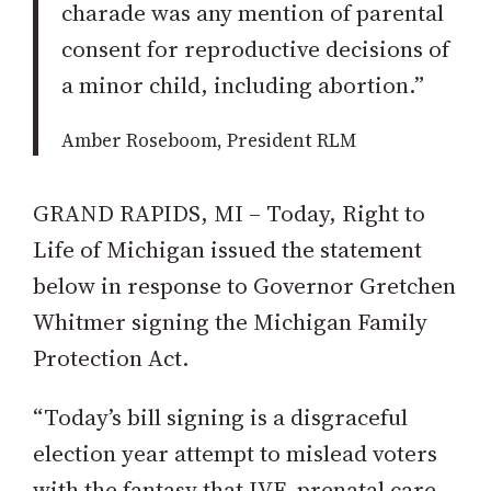
charade was any mention of parental
consent for reproductive decisions of
a minor child, including abortion.”
Amber Roseboom, President RLM
GRAND RAPIDS, MI – Today, Right to
Life of Michigan issued the statement
below in response to Governor Gretchen
Whitmer signing the Michigan Family
Protection Act.
“Today’s bill signing is a disgraceful
election year attempt to mislead voters
with the fantasy that IVF, prenatal care