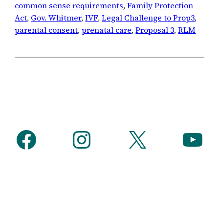
common sense requirements
, 
Family Protection
Act
, 
Gov. Whitmer
, 
IVF
, 
Legal Challenge to Prop3
, 
parental consent
, 
prenatal care
, 
Proposal 3
, 
RLM
Facebook
Instagram
X
YouTube