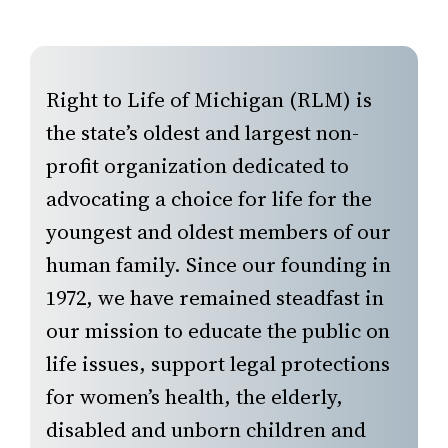
Right to Life of Michigan (RLM) is
the state’s oldest and largest non-
profit organization dedicated to
advocating a choice for life for the
youngest and oldest members of our
human family. Since our founding in
1972, we have remained steadfast in
our mission to educate the public on
life issues, support legal protections
for women’s health, the elderly,
disabled and unborn children and