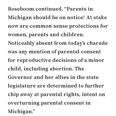
Roseboom continued, “Parents in
Michigan should be on notice! At stake
now are common-sense protections for
women, parents and children.
Noticeably absent from today’s charade
was any mention of parental consent
for reproductive decisions of a minor
child, including abortion. The
Governor and her allies in the state
legislature are determined to further
chip away at parental rights, intent on
overturning parental consent in
Michigan.”