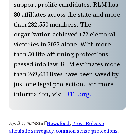
support prolife candidates. RLM has
80 affiliates across the state and more
than 282,550 members. The
organization achieved 172 electoral
victories in 2022 alone. With more
than 50 life-affirming protections
passed into law, RLM estimates more
than 269,633 lives have been saved by
just one legal protection. For more
information, visit
RTL.org.
April 1, 2024
Staff
Newsfeed
, 
Press Release
altruistic surrogacy
, 
common sense protections
, 