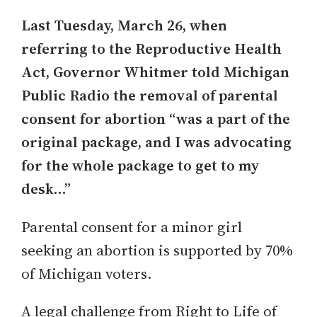
Last Tuesday, March 26, when
referring to the Reproductive Health
Act, Governor Whitmer told Michigan
Public Radio the removal of parental
consent for abortion “was a part of the
original package, and I was advocating
for the whole package to get to my
desk…”
Parental consent for a minor girl
seeking an abortion is supported by 70%
of Michigan voters.
A legal challenge from Right to Life of