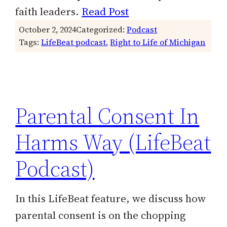
faith leaders.
Read Post
October 2, 2024
Categorized:
Podcast
Tags:
LifeBeat podcast
, 
Right to Life of Michigan
Parental Consent In
Harms Way (LifeBeat
Podcast)
In this LifeBeat feature, we discuss how
parental consent is on the chopping