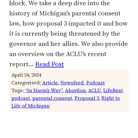
block. We take a deep dive into the
history of Michigan’s parental consent
law, how proposal 3 impacted it and how
it is currently being threatened by the
governor and her allies. We also provide
an overview on the ACLU’s recent
report…
Read Post
April 24, 2024
Categorized:
Article
, 
Newsfeed
, 
Podcast
Tags:
“In Harm’s Way”
, 
Abortion
, 
ACLU
, 
LifeBeat
podcast
, 
parental consent
, 
Proposal 3
, 
Right to
Life of Michigan