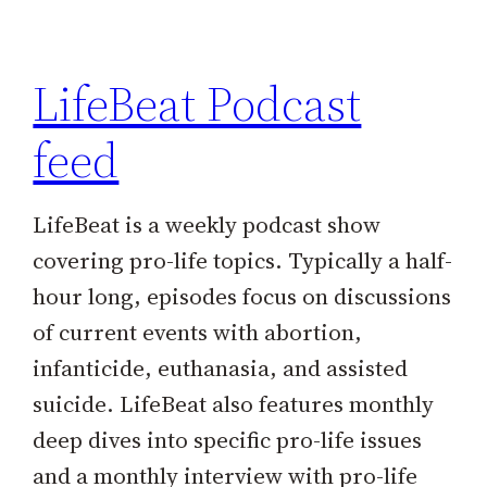
h
LifeBeat Podcast
feed
LifeBeat is a weekly podcast show
covering pro-life topics. Typically a half-
hour long, episodes focus on discussions
of current events with abortion,
infanticide, euthanasia, and assisted
suicide. LifeBeat also features monthly
deep dives into specific pro-life issues
and a monthly interview with pro-life