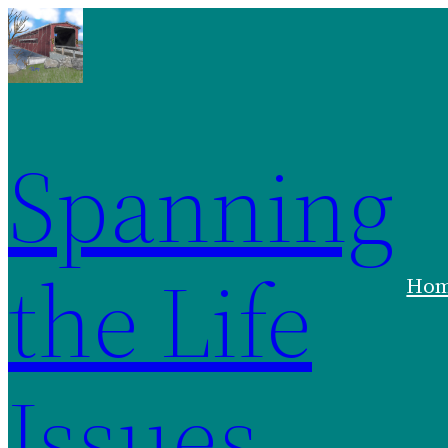
Spanning
the Life
Ho
Issues