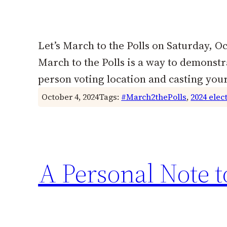
Let’s March to the Polls on Saturday, Oc
March to the Polls is a way to demonstra
person voting location and casting your
October 4, 2024
Tags:
#March2thePolls
, 
2024 elec
A Personal Note t