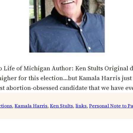
 Life of Michigan Author: Ken Stults Original d
 higher for this election…but Kamala Harris jus
st abortion-obsessed candidate that we have e
ctions
, 
Kamala Harris
, 
Ken Stults
, 
links
, 
Personal Note to P