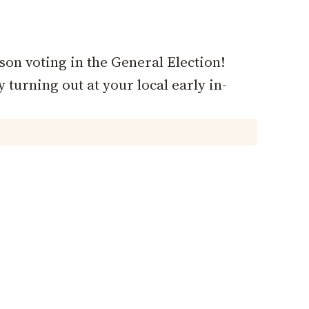
rson voting in the General Election!
 turning out at your local early in-