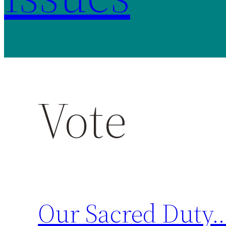
Vote
Our Sacred Duty