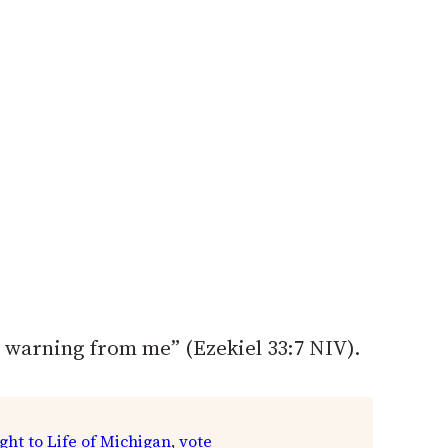
 warning from me” (Ezekiel 33:7 NIV).
ght to Life of Michigan
, 
vote