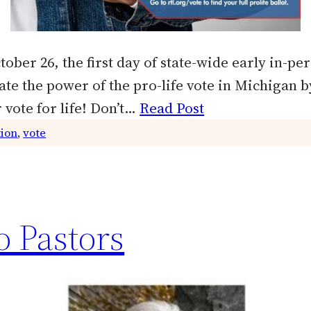
tober 26, the first day of state-wide early in-pe
te the power of the pro-life vote in Michigan by
 vote for life! Don’t…
Read Post
tion
, 
vote
o Pastors