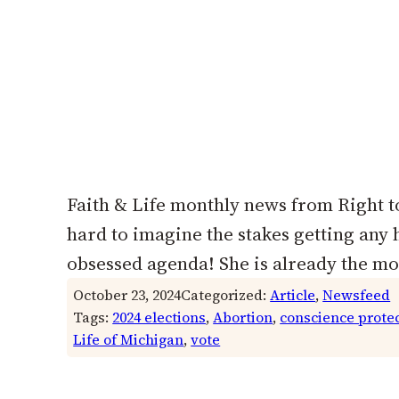
Faith & Life monthly news from Right to
hard to imagine the stakes getting any
obsessed agenda! She is already the mo
October 23, 2024
Categorized:
Article
, 
Newsfeed
Tags:
2024 elections
, 
Abortion
, 
conscience prote
Life of Michigan
, 
vote