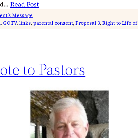
end…
Read Post
ent’s Message
m
, 
GOTV
, 
links
, 
parental consent
, 
Proposal 3
, 
Right to Life o
ote to Pastors