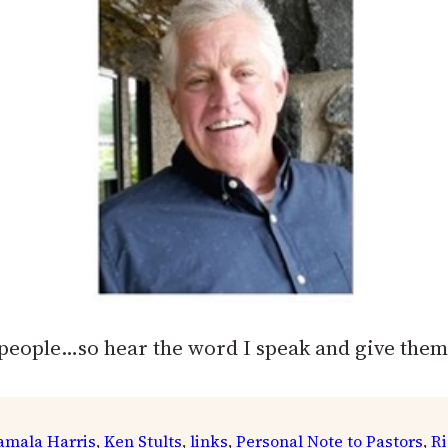
people…so hear the word I speak and give them
amala Harris
, 
Ken Stults
, 
links
, 
Personal Note to Pastors
, 
Ri