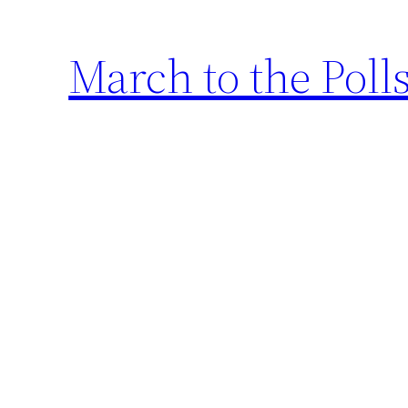
March to the Poll