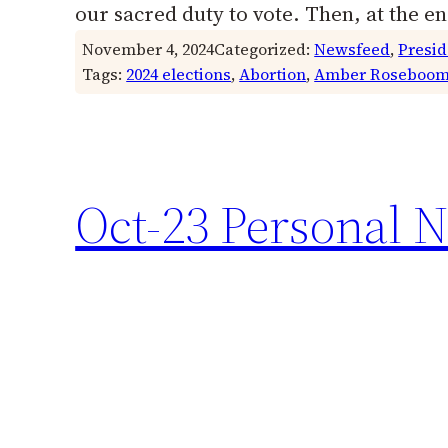
our sacred duty to vote. Then, at the 
November 4, 2024
Categorized:
Newsfeed
, 
Presid
Tags:
2024 elections
, 
Abortion
, 
Amber Roseboo
Oct-23 Personal N