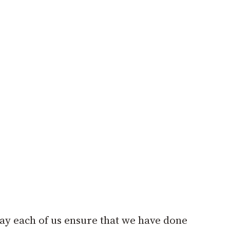
May each of us ensure that we have done