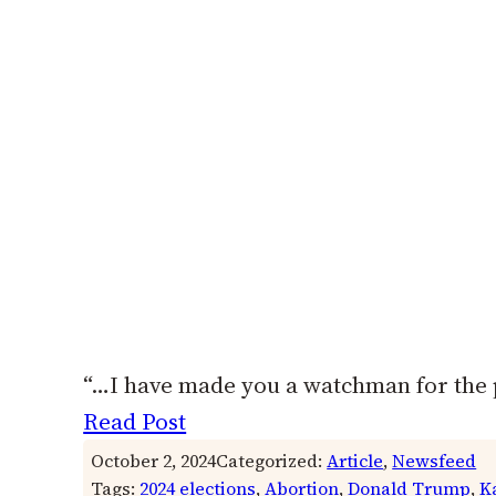
“…I have made you a watchman for the 
Read Post
October 2, 2024
Categorized:
Article
, 
Newsfeed
Tags:
2024 elections
, 
Abortion
, 
Donald Trump
, 
K