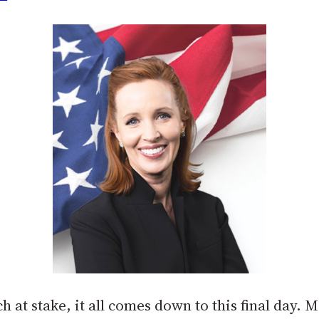
at stake, it all comes down to this final day. 