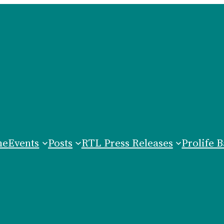
me
Events
Posts
RTL Press Releases
Prolife B