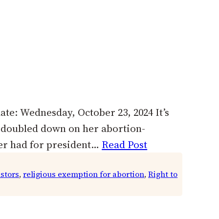
ate: Wednesday, October 23, 2024 It’s
t doubled down on her abortion-
ver had for president…
Read Post
astors
, 
religious exemption for abortion
, 
Right to