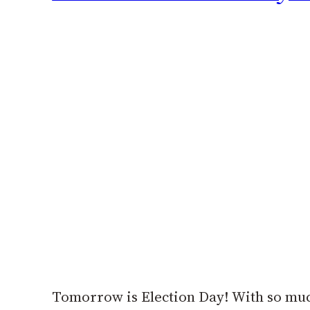
Tomorrow is Election Day! With so much 