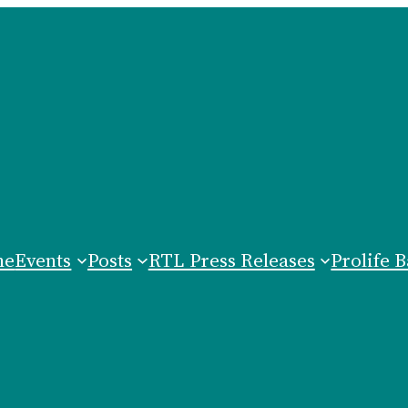
me
Events
Posts
RTL Press Releases
Prolife B