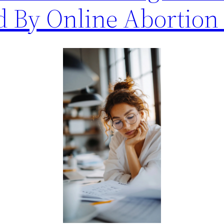
d By Online Abortion 