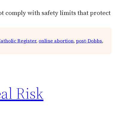
t comply with safety limits that protect
atholic Register
, 
online abortion
, 
post-Dobbs
, 
al Risk