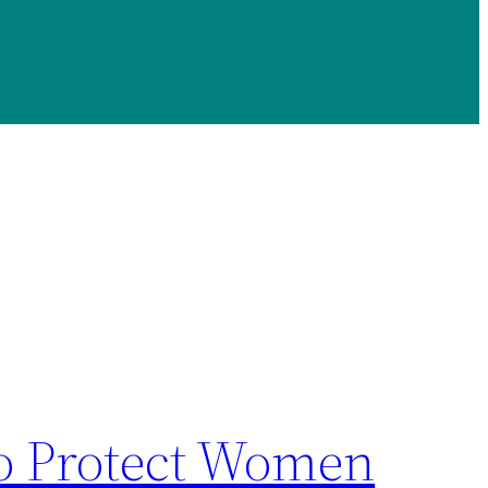
To Protect Women