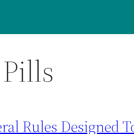
Pills
eral Rules Designed 