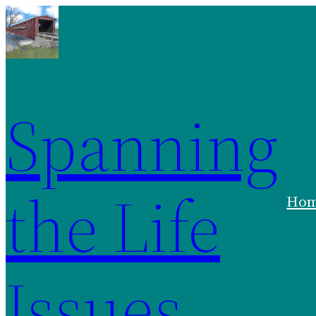
Spanning
the Life
Ho
Issues