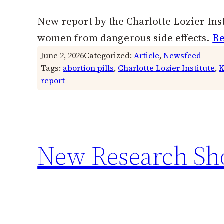
New report by the Charlotte Lozier Insti
women from dangerous side effects.
Re
June 2, 2026
Categorized:
Article
, 
Newsfeed
Tags:
abortion pills
, 
Charlotte Lozier Institute
, 
K
report
New Research Sho