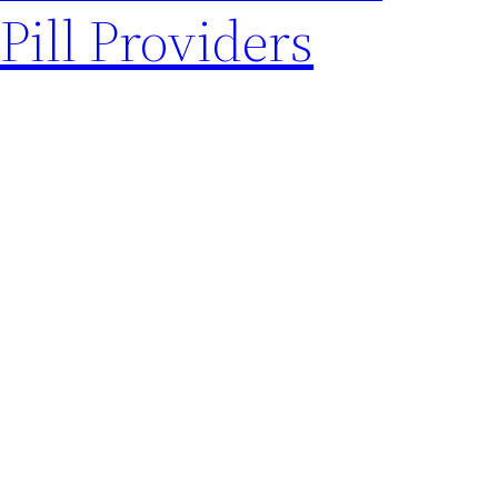
Pill Providers