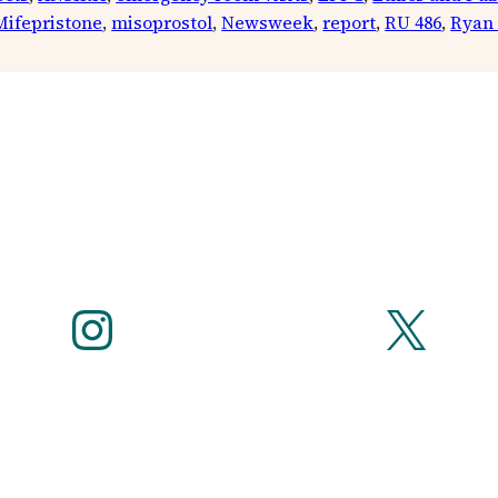
Mifepristone
, 
misoprostol
, 
Newsweek
, 
report
, 
RU 486
, 
Ryan
Instagram
X