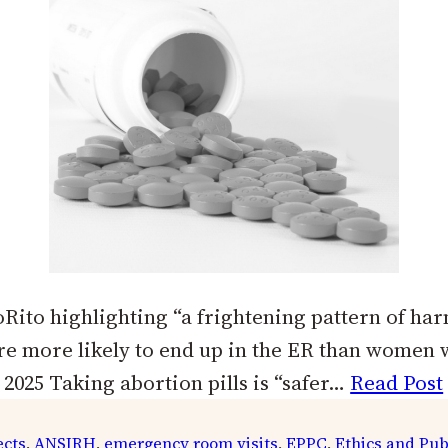
ito highlighting “a frightening pattern of ha
are more likely to end up in the ER than women
2025 Taking abortion pills is “safer…
Read Post
ects
, 
ANSIRH
, 
emergency room visits
, 
EPPC
, 
Ethics and Pub