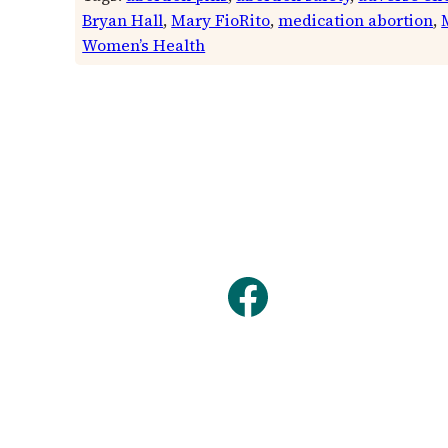
Bryan Hall
, 
Mary FioRito
, 
medication abortion
, 
Women’s Health
Facebook