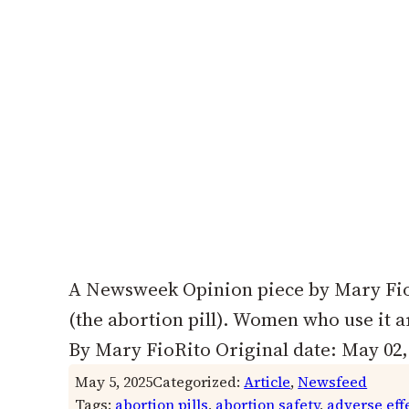
A Newsweek Opinion piece by Mary FioR
(the abortion pill). Women who use it 
By Mary FioRito Original date: May 02, 
May 5, 2025
Categorized:
Article
, 
Newsfeed
Tags:
abortion pills
, 
abortion safety
, 
adverse eff