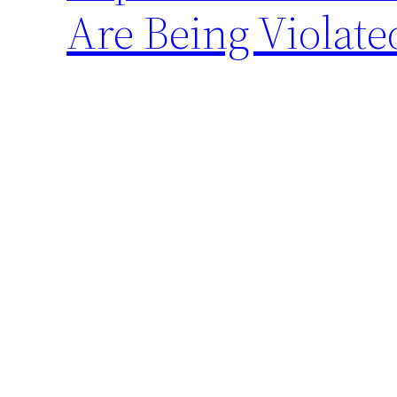
Are Being Violate