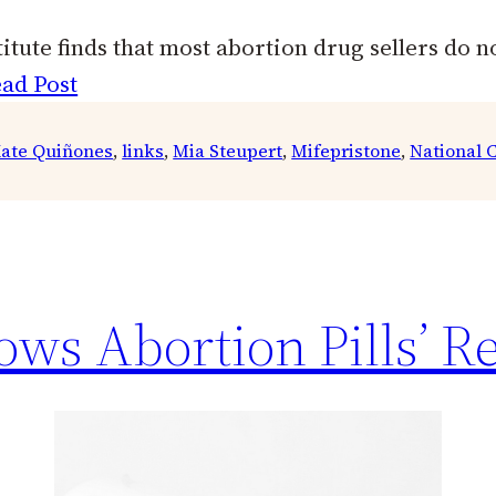
tute finds that most abortion drug sellers do no
ad Post
ate Quiñones
, 
links
, 
Mia Steupert
, 
Mifepristone
, 
National C
ws Abortion Pills’ Re