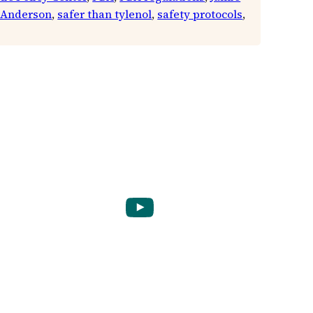
 Anderson
, 
safer than tylenol
, 
safety protocols
, 
YouTube