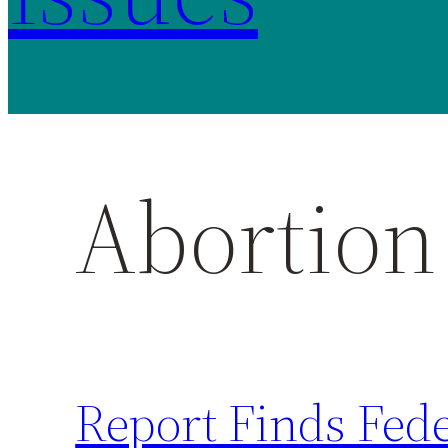
Abortion 
Report Finds Fed