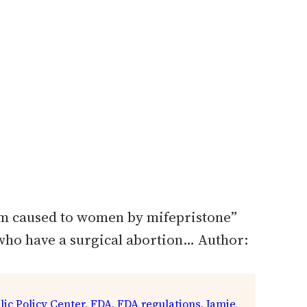
rm caused to women by mifepristone”
 who have a surgical abortion… Author:
lic Policy Center
, 
FDA
, 
FDA regulations
, 
Jamie