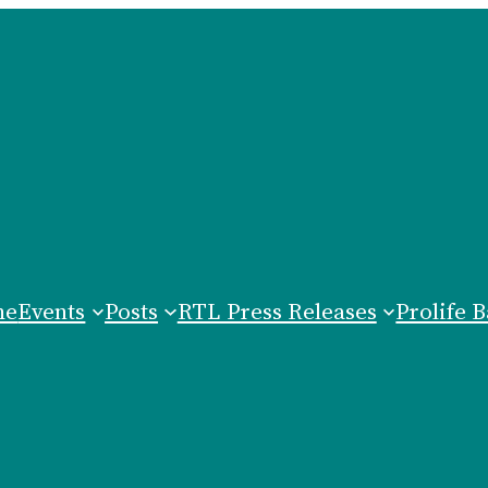
me
Events
Posts
RTL Press Releases
Prolife B