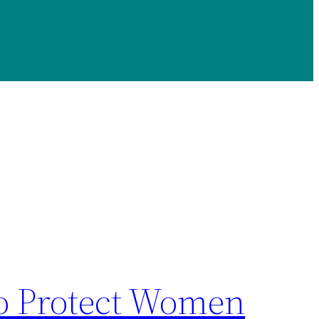
To Protect Women