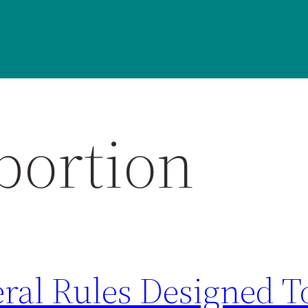
bortion
eral Rules Designed 