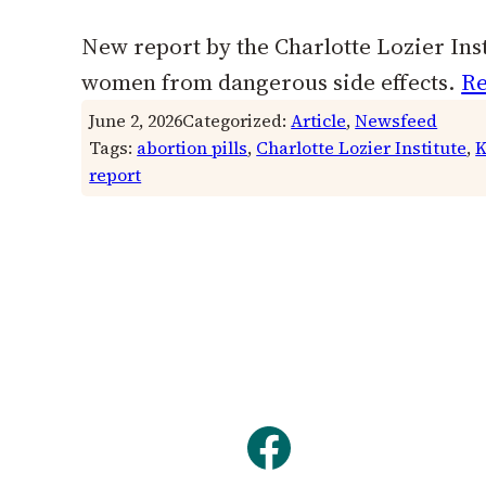
New report by the Charlotte Lozier Insti
women from dangerous side effects.
Re
June 2, 2026
Categorized:
Article
, 
Newsfeed
Tags:
abortion pills
, 
Charlotte Lozier Institute
, 
K
report
Facebook