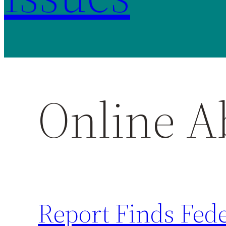
Online A
Report Finds Fed