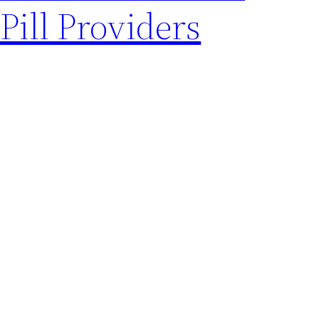
Pill Providers