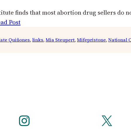
tute finds that most abortion drug sellers do no
ad Post
ate Quiñones
, 
links
, 
Mia Steupert
, 
Mifepristone
, 
National C
Instagram
X