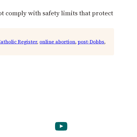
t comply with safety limits that protect
atholic Register
, 
online abortion
, 
post-Dobbs
, 
YouTube