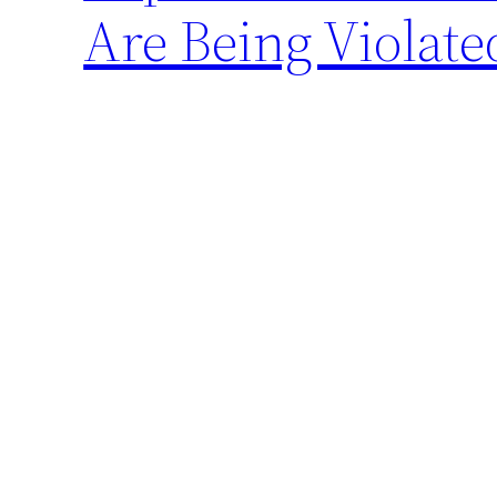
Are Being Violate