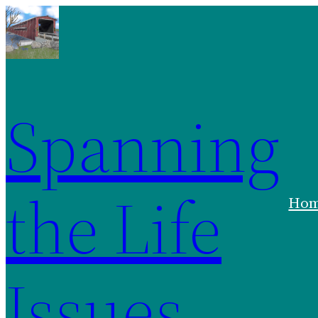
Spanning
the Life
Ho
Issues