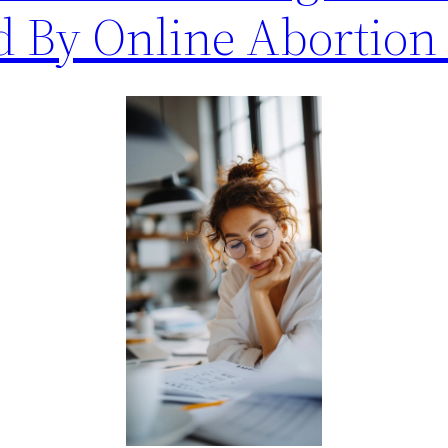
d By Online Abortion 