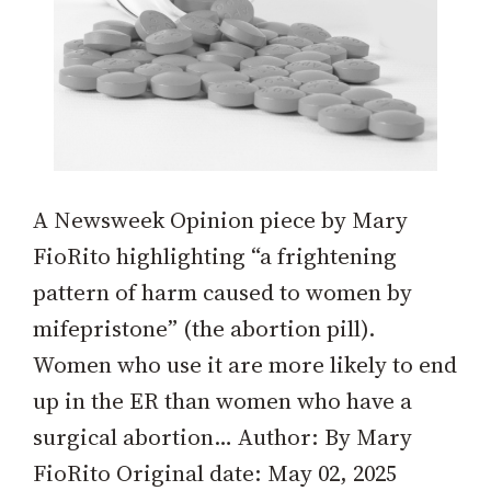
A Newsweek Opinion piece by Mary
FioRito highlighting “a frightening
pattern of harm caused to women by
mifepristone” (the abortion pill).
Women who use it are more likely to end
up in the ER than women who have a
surgical abortion… Author: By Mary
FioRito Original date: May 02, 2025