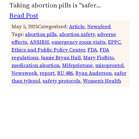
Taking abortion pills is “safer…
Read Post
May 5, 2025
Categorized:
Article
, 
Newsfeed
Tags:
abortion pills
, 
abortion safety
, 
adverse
effects
, 
ANSIRH
, 
emergency room visits
, 
EPPC
, 
Ethics and Public Policy Center
, 
FDA
, 
FDA
regulations
, 
Jamie Bryan Hall
, 
Mary FioRito
, 
medication abortion
, 
Mifepristone
, 
misoprostol
, 
Newsweek
, 
report
, 
RU 486
, 
Ryan Anderson
, 
safer
than tylenol
, 
safety protocols
, 
Women’s Health