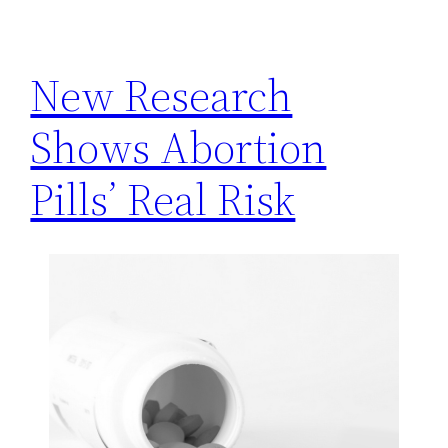
h
New Research
Shows Abortion
Pills’ Real Risk