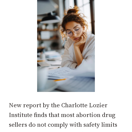
New report by the Charlotte Lozier
Institute finds that most abortion drug
sellers do not comply with safety limits