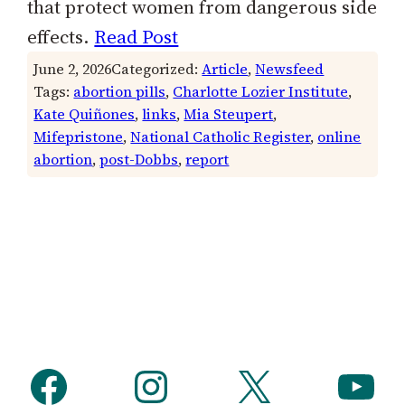
that protect women from dangerous side
effects.
Read Post
June 2, 2026
Categorized:
Article
, 
Newsfeed
Tags:
abortion pills
, 
Charlotte Lozier Institute
, 
Kate Quiñones
, 
links
, 
Mia Steupert
, 
Mifepristone
, 
National Catholic Register
, 
online
abortion
, 
post-Dobbs
, 
report
Facebook
Instagram
X
YouTube