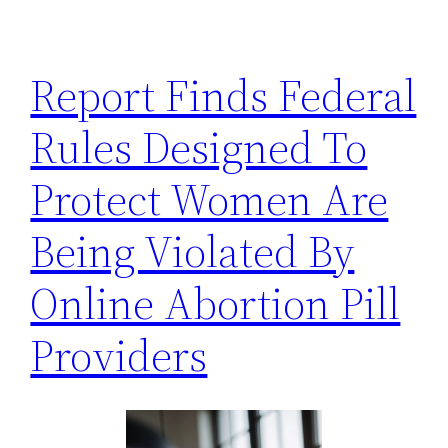
h
Report Finds Federal
Rules Designed To
Protect Women Are
Being Violated By
Online Abortion Pill
Providers