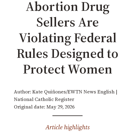
Abortion Drug
Sellers Are
Violating Federal
Rules Designed to
Protect Women
Author: Kate Quiñones/EWTN News English |
National Catholic Register
Original date: May 29, 2026
Article highlights