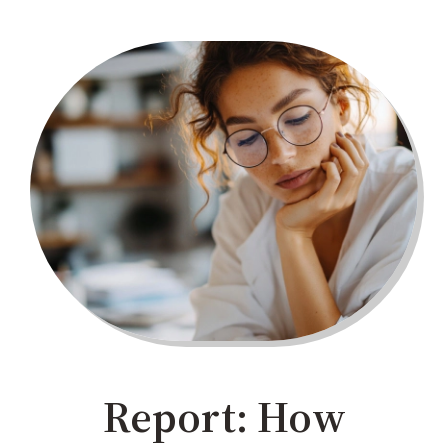
Report: How