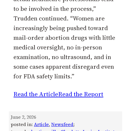
to be involved in the process,”
Trudden continued. “Women are
increasingly being pushed toward
mail-order abortion drugs with little
medical oversight, no in-person
examination, no ultrasound, and in
some cases apparent disregard even
for FDA safety limits.”
Read the Article
Read the Report
June 2, 2026
posted in:
Article
, 
Newsfeed
;