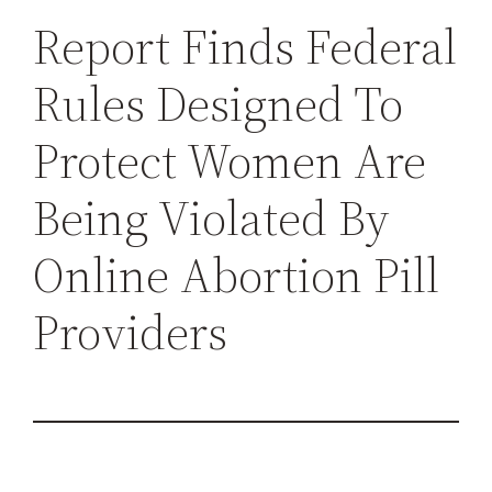
h
Report Finds Federal
Rules Designed To
Protect Women Are
Being Violated By
Online Abortion Pill
Providers