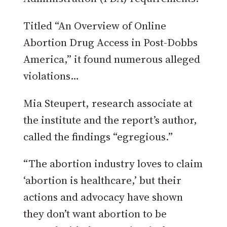
Titled “An Overview of Online
Abortion Drug Access in Post-Dobbs
America,” it found numerous alleged
violations…
Mia Steupert, research associate at
the institute and the reportʼs author,
called the findings “egregious.”
“The abortion industry loves to claim
‘abortion is healthcare,’ but their
actions and advocacy have shown
they don’t want abortion to be