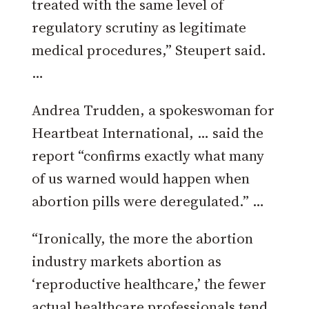
treated with the same level of
regulatory scrutiny as legitimate
medical procedures,” Steupert said.
…
Andrea Trudden, a spokeswoman for
Heartbeat International, … said the
report “confirms exactly what many
of us warned would happen when
abortion pills were deregulated.” …
“Ironically, the more the abortion
industry markets abortion as
‘reproductive healthcare,’ the fewer
actual healthcare professionals tend