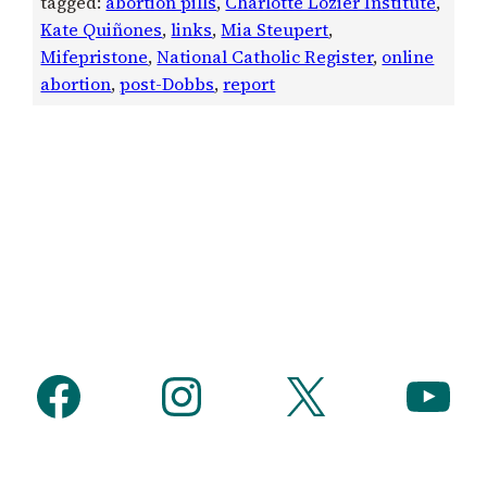
tagged:
abortion pills
, 
Charlotte Lozier Institute
, 
Kate Quiñones
, 
links
, 
Mia Steupert
, 
Mifepristone
, 
National Catholic Register
, 
online
abortion
, 
post-Dobbs
, 
report
Facebook
Instagram
X
YouTube