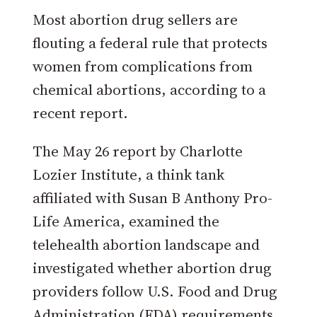
Most abortion drug sellers are
flouting a federal rule that protects
women from complications from
chemical abortions, according to a
recent report.
The May 26 report by Charlotte
Lozier Institute, a think tank
affiliated with Susan B Anthony Pro-
Life America, examined the
telehealth abortion landscape and
investigated whether abortion drug
providers follow U.S. Food and Drug
Administration (FDA) requirements.