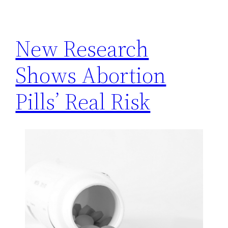
h
New Research
Shows Abortion
Pills’ Real Risk