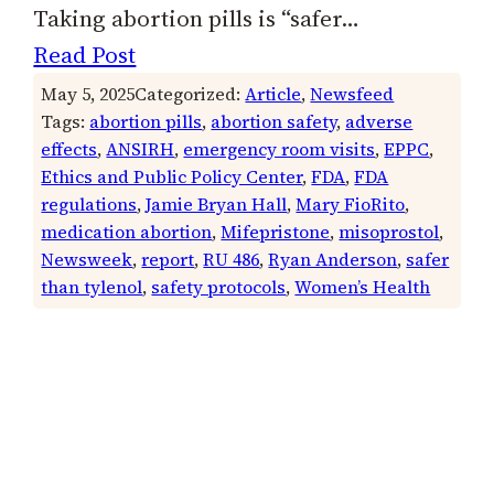
Taking abortion pills is “safer…
Read Post
May 5, 2025
Categorized:
Article
, 
Newsfeed
Tags:
abortion pills
, 
abortion safety
, 
adverse
effects
, 
ANSIRH
, 
emergency room visits
, 
EPPC
, 
Ethics and Public Policy Center
, 
FDA
, 
FDA
regulations
, 
Jamie Bryan Hall
, 
Mary FioRito
, 
medication abortion
, 
Mifepristone
, 
misoprostol
, 
Newsweek
, 
report
, 
RU 486
, 
Ryan Anderson
, 
safer
than tylenol
, 
safety protocols
, 
Women’s Health