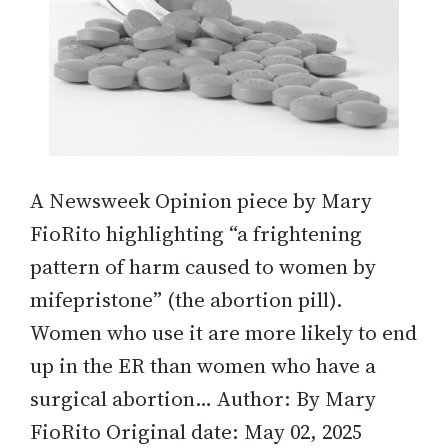
A Newsweek Opinion piece by Mary
FioRito highlighting “a frightening
pattern of harm caused to women by
mifepristone” (the abortion pill).
Women who use it are more likely to end
up in the ER than women who have a
surgical abortion… Author: By Mary
FioRito Original date: May 02, 2025