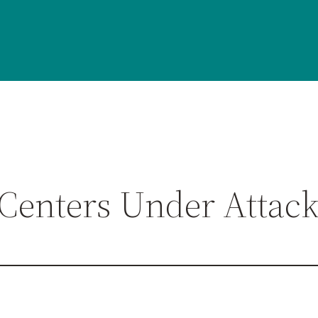
 Centers Under Attac