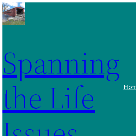
Skip
to
content
Spanning
the Life
Ho
Issues