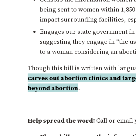
being sent to women within 1,850 f
impact surrounding facilities, es
Engages our state government in
suggesting they engage in “the us
to a woman considering an abort
Though this bill is written with lang
carves out abortion clinics and tar
beyond abortion
.
Help spread the word!
Call or email 