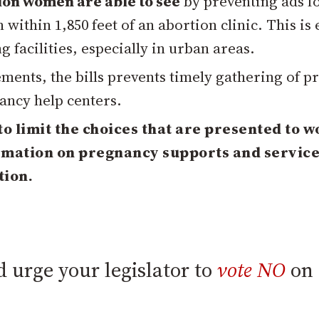
ion women are able to see
by preventing ads f
within 1,850 feet of an abortion clinic. This is
 facilities, especially in urban areas.
ments, the bills prevents timely gathering of p
ancy help centers.
 to limit the choices that are presented to 
ormation on pregnancy supports and servic
tion.
 urge your legislator to
vote NO
on