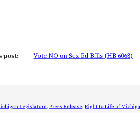
s post:
Vote NO on Sex Ed Bills (HB 6068)
ichigan Legislature
, 
Press Release
, 
Right to Life of Michig