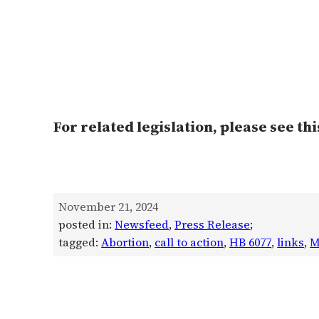
For related legislation, please see thi
November 21, 2024
posted in:
Newsfeed
, 
Press Release
;
tagged:
Abortion
, 
call to action
, 
HB 6077
, 
links
, 
M