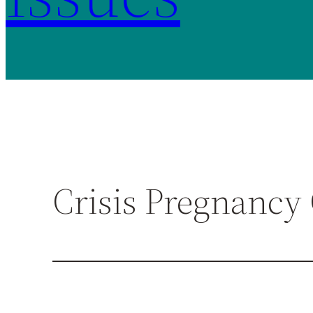
Crisis Pregnancy