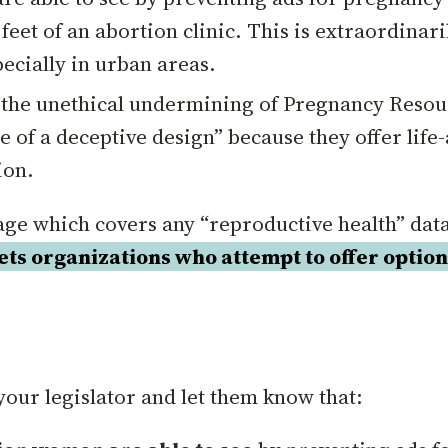
eet of an abortion clinic. This is extraordinari
pecially in urban areas.
 the unethical undermining of Pregnancy Resou
e of a deceptive design” because they offer life
ion.
uage which covers any “reproductive health” data
gets organizations who attempt to offer optio
your legislator and let them know that: