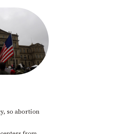
y, so abortion
 centers from