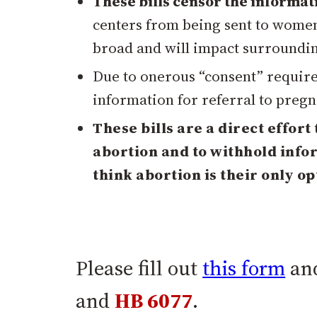
These bills censor the informat
centers from being sent to women 
broad and will impact surrounding
Due to onerous “consent” require
information for referral to pregn
These bills are a direct effort
abortion and to withhold inf
think abortion is their only op
Please fill out
this form
and
and
HB 6077
.