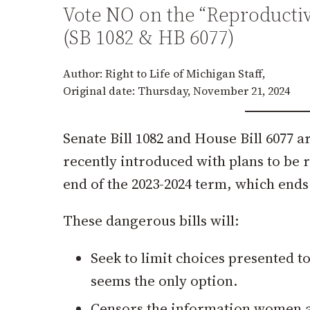
Vote NO on the “Reproductiv
(SB 1082 & HB 6077)
Author: Right to Life of Michigan Staff,
Original date: Thursday, November 21, 2024
Senate Bill 1082 and House Bill 6077 ar
recently introduced with plans to be
end of the 2023-2024 term, which end
These dangerous bills will:
Seek to limit choices presented 
seems the only option.
Censors the information women ar