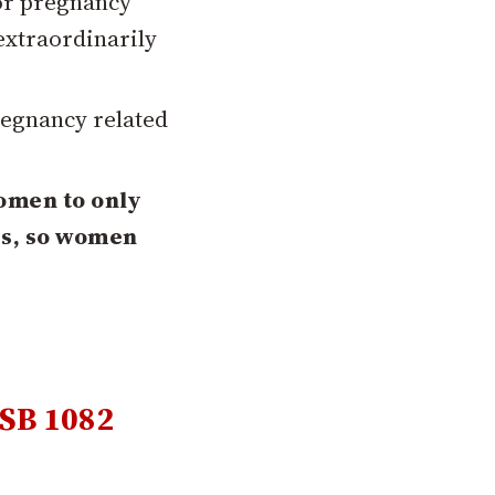
or pregnancy
 extraordinarily
regnancy related
women to only
es, so women
SB 1082