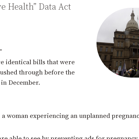
e Health” Data Act
e identical bills that were
 rushed through before the
s in December.
to a woman experiencing an unplanned pregnanc
e able to see by preventing ads for pregnancy