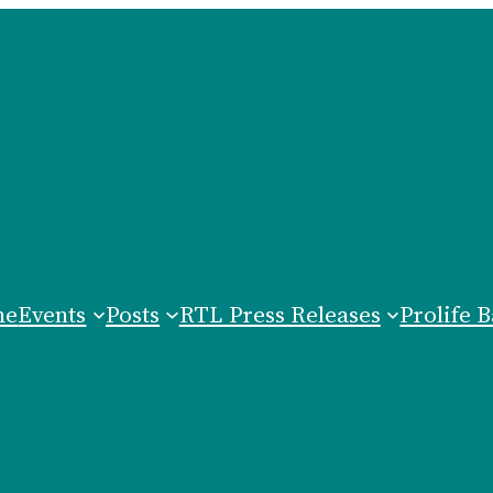
me
Events
Posts
RTL Press Releases
Prolife B