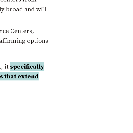
ly broad and will
rce Centers,
-affirming options
, it
specifically
ns that extend