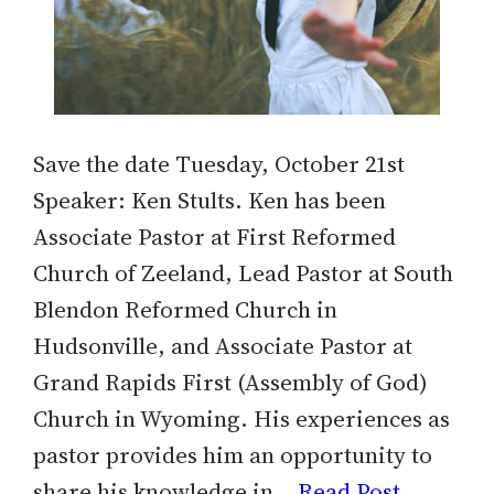
Save the date Tuesday, October 21st
Speaker: Ken Stults. Ken has been
Associate Pastor at First Reformed
Church of Zeeland, Lead Pastor at South
Blendon Reformed Church in
Hudsonville, and Associate Pastor at
Grand Rapids First (Assembly of God)
Church in Wyoming. His experiences as
pastor provides him an opportunity to
share his knowledge in…
Read Post