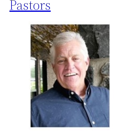
Pastors