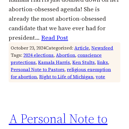
abortion-obsessed agenda! She is
already the most abortion-obsessed
candidate that we have ever had for
president…
Read Post
October 23, 2024
Categorized:
Article
, 
Newsfeed
Tags:
2024 elections
, 
Abortion
, 
conscience
protections
, 
Kamala Harris
, 
Ken Stults
, 
links
, 
Personal Note to Pastors
, 
religious exemption
for abortion
, 
Right to Life of Michigan
, 
vote
A Personal Note to