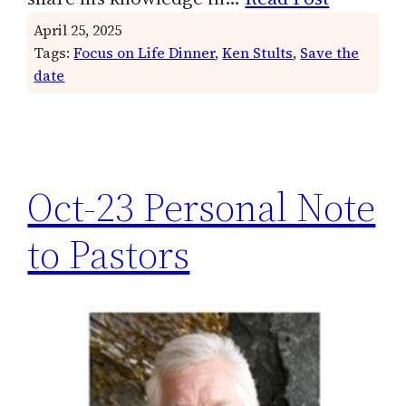
April 25, 2025
Tags:
Focus on Life Dinner
, 
Ken Stults
, 
Save the
date
Oct-23 Personal Note
to Pastors