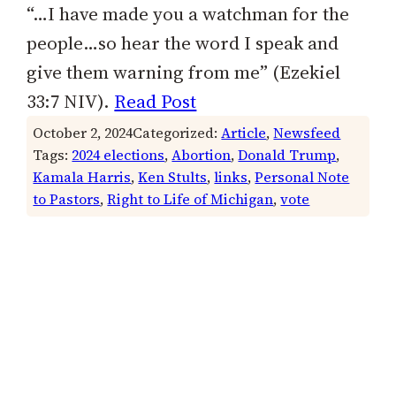
“…I have made you a watchman for the
people…so hear the word I speak and
give them warning from me” (Ezekiel
33:7 NIV).
Read Post
October 2, 2024
Categorized:
Article
, 
Newsfeed
Tags:
2024 elections
, 
Abortion
, 
Donald Trump
, 
Kamala Harris
, 
Ken Stults
, 
links
, 
Personal Note
to Pastors
, 
Right to Life of Michigan
, 
vote