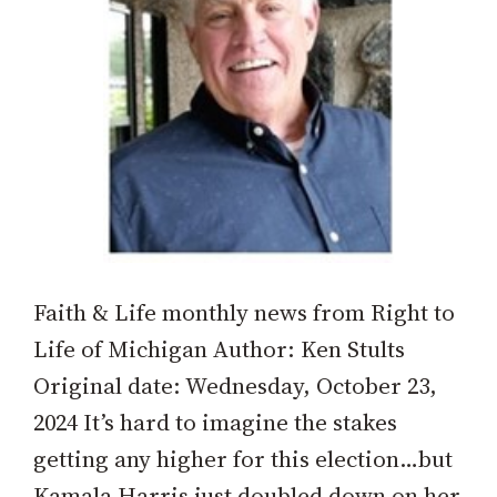
Faith & Life monthly news from Right to
Life of Michigan Author: Ken Stults
Original date: Wednesday, October 23,
2024 It’s hard to imagine the stakes
getting any higher for this election…but
Kamala Harris just doubled down on her