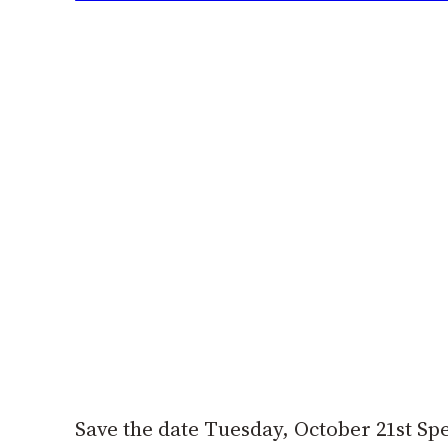
Save the date Tuesday, October 21st Sp