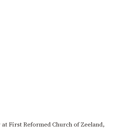
r at First Reformed Church of Zeeland,