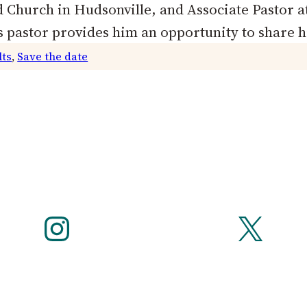
 Church in Hudsonville, and Associate Pastor a
 pastor provides him an opportunity to share 
lts
, 
Save the date
Instagram
X