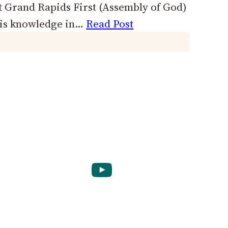
t Grand Rapids First (Assembly of God)
his knowledge in…
Read Post
YouTube