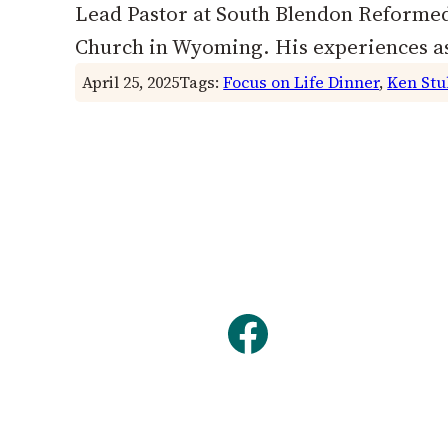
Lead Pastor at South Blendon Reformed
Church in Wyoming. His experiences as
April 25, 2025
Tags:
Focus on Life Dinner
, 
Ken Stu
Facebook