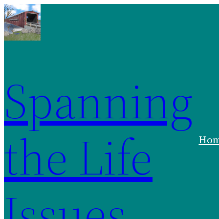
Spanning
the Life
Ho
Issues