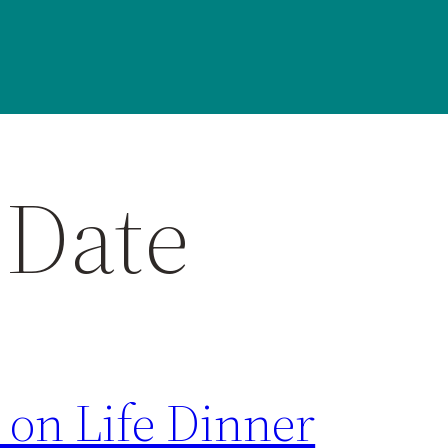
 Date
 on Life Dinner