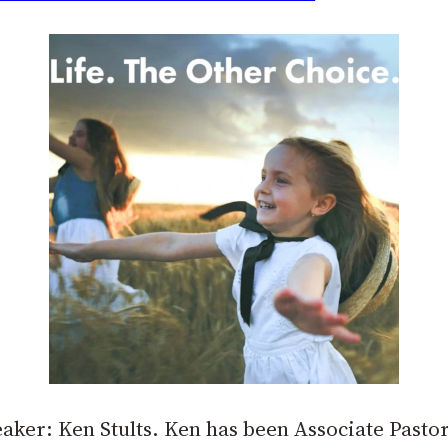
eaker: Ken Stults. Ken has been Associate Pasto