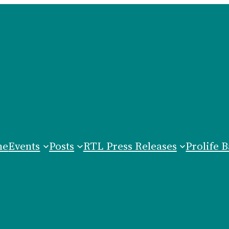
me
Events
Posts
RTL Press Releases
Prolife B