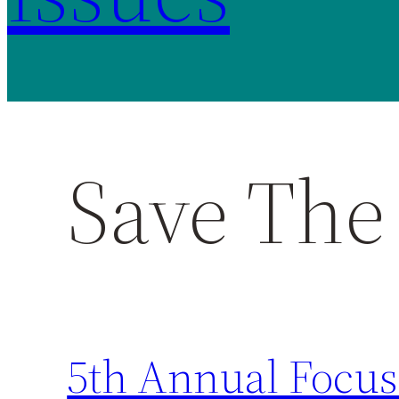
Save The
5th Annual Focus