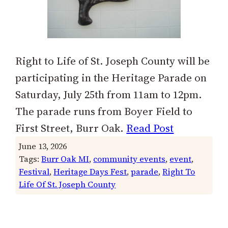
Right to Life of St. Joseph County will be
participating in the Heritage Parade on
Saturday, July 25th from 11am to 12pm.
The parade runs from Boyer Field to
First Street, Burr Oak.
Read Post
June 13, 2026
Tags:
Burr Oak MI
, 
community events
, 
event
, 
Festival
, 
Heritage Days Fest
, 
parade
, 
Right To
Life Of St. Joseph County