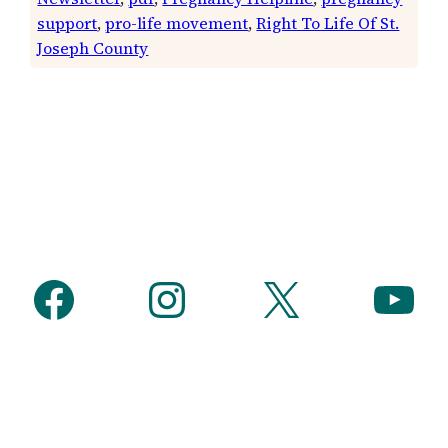
support
, 
pro-life movement
, 
Right To Life Of St.
Joseph County
Facebook
Instagram
X
YouTube