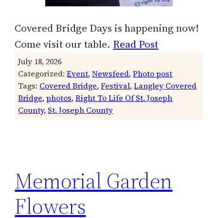
Covered Bridge Days is happening now!
Come visit our table.
Read Post
July 18, 2026
Categorized:
Event
, 
Newsfeed
, 
Photo post
Tags:
Covered Bridge
, 
Festival
, 
Langley Covered
Bridge
, 
photos
, 
Right To Life Of St. Joseph
County
, 
St. Joseph County
Memorial Garden
Flowers