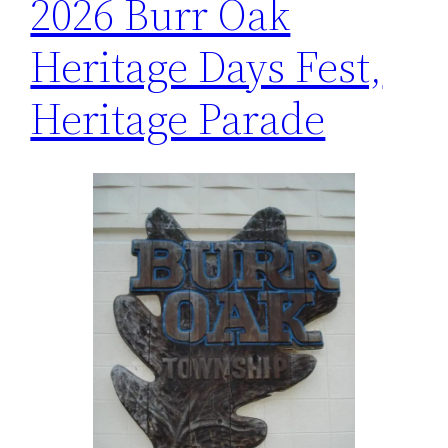
2026 Burr Oak
Heritage Days Fest,
Heritage Parade