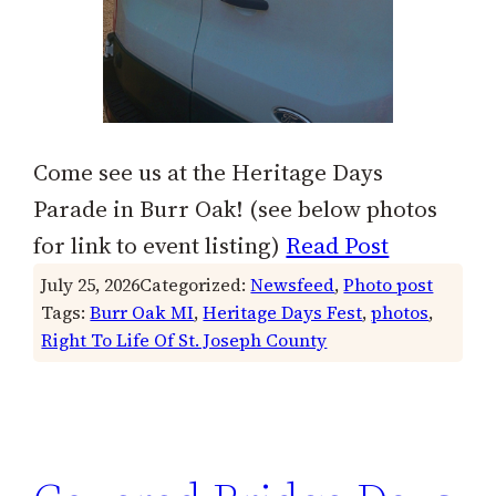
Come see us at the Heritage Days
Parade in Burr Oak! (see below photos
for link to event listing)
Read Post
July 25, 2026
Categorized:
Newsfeed
, 
Photo post
Tags:
Burr Oak MI
, 
Heritage Days Fest
, 
photos
, 
Right To Life Of St. Joseph County