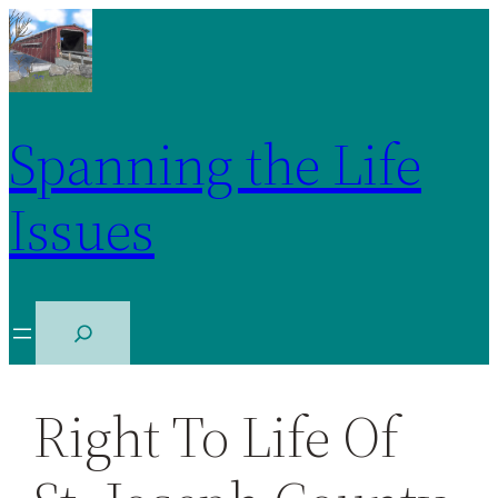
Spanning the Life
Issues
S
e
a
Right To Life Of
r
c