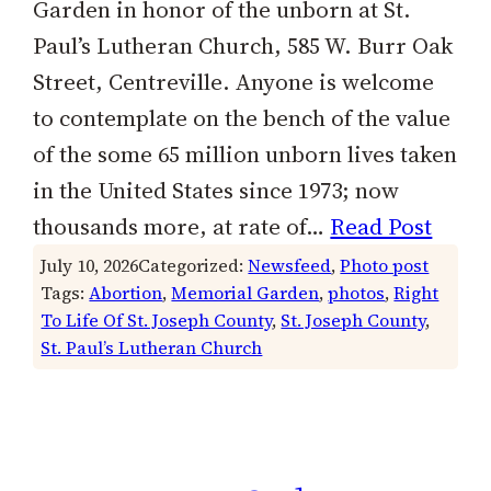
Garden in honor of the unborn at St.
Paul’s Lutheran Church, 585 W. Burr Oak
Street, Centreville. Anyone is welcome
to contemplate on the bench of the value
of the some 65 million unborn lives taken
in the United States since 1973; now
thousands more, at rate of…
Read Post
July 10, 2026
Categorized:
Newsfeed
, 
Photo post
Tags:
Abortion
, 
Memorial Garden
, 
photos
, 
Right
To Life Of St. Joseph County
, 
St. Joseph County
, 
St. Paul’s Lutheran Church