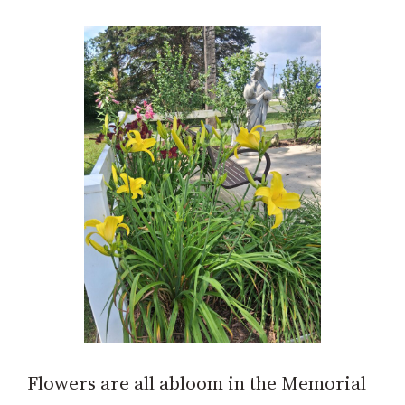
Flowers are all abloom in the Memorial