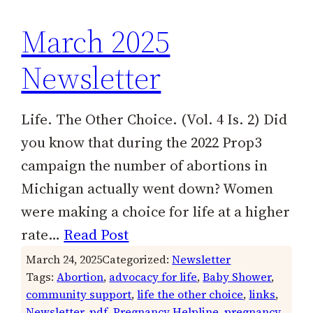
March 2025
Newsletter
Life. The Other Choice. (Vol. 4 Is. 2) Did
you know that during the 2022 Prop3
campaign the number of abortions in
Michigan actually went down? Women
were making a choice for life at a higher
rate…
Read Post
March 24, 2025
Categorized:
Newsletter
Tags:
Abortion
, 
advocacy for life
, 
Baby Shower
, 
community support
, 
life the other choice
, 
links
, 
Newsletter
, 
pdf
, 
Pregnancy Helpline
, 
pregnancy