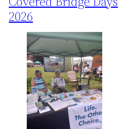
Covered Bridge Days
2026