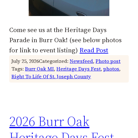
Come see us at the Heritage Days
Parade in Burr Oak! (see below photos
for link to event listing)
Read Post
July 25, 2026
Categorized:
Newsfeed
, 
Photo post
Tags:
Burr Oak MI
, 
Heritage Days Fest
, 
photos
, 
Right To Life Of St. Joseph County
2026 Burr Oak
Heritage Days Fest,