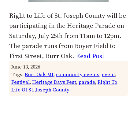
Right to Life of St. Joseph County will be
participating in the Heritage Parade on
Saturday, July 25th from 11am to 12pm.
The parade runs from Boyer Field to
First Street, Burr Oak.
Read Post
June 13, 2026
Tags:
Burr Oak MI
, 
community events
, 
event
, 
Festival
, 
Heritage Days Fest
, 
parade
, 
Right To
Life Of St. Joseph County