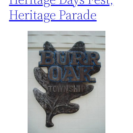
Heritage Parade