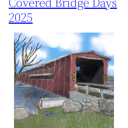
Covered Bridge Days
2025