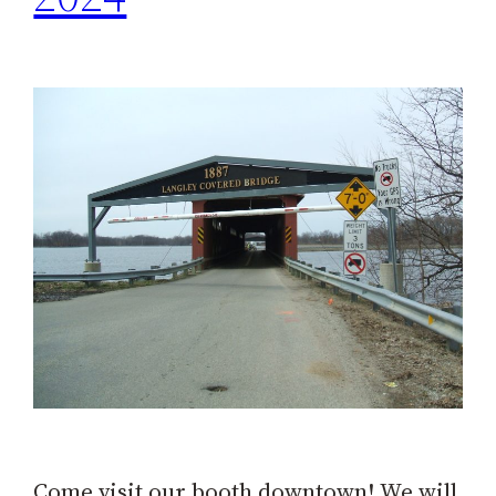
Come visit our booth downtown! We will