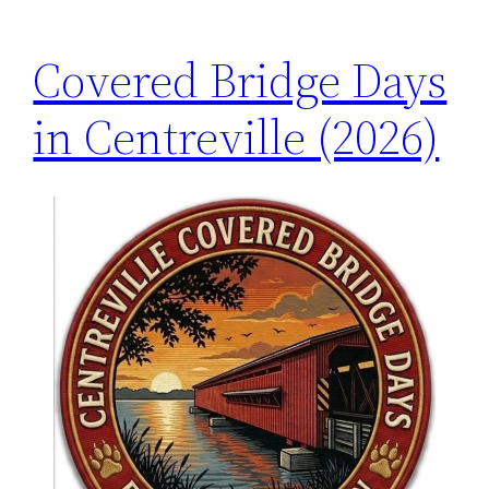
Covered Bridge Days
in Centreville (2026)