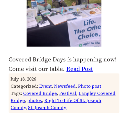
Covered Bridge Days is happening now!
Come visit our table.
Read Post
July 18, 2026
Categorized:
Event
, 
Newsfeed
, 
Photo post
Tags:
Covered Bridge
, 
Festival
, 
Langley Covered
Bridge
, 
photos
, 
Right To Life Of St. Joseph
County
, 
St. Joseph County