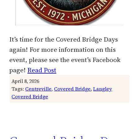
It’s time for the Covered Bridge Days
again! For more information on this
event, please see the event’s Facebook
page!
Read Post
April 8, 2026
Tags:
Centreville
, 
Covered Bridge
, 
Langley
Covered Bridge