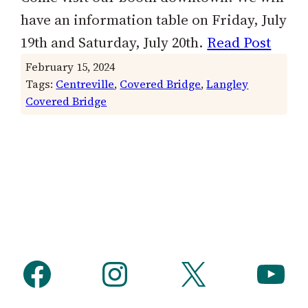
have an information table on Friday, July
19th and Saturday, July 20th.
Read Post
February 15, 2024
Tags:
Centreville
, 
Covered Bridge
, 
Langley
Covered Bridge
Facebook
Instagram
X
YouTube