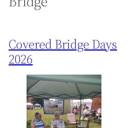
Bridge
h
Covered Bridge Days
2026