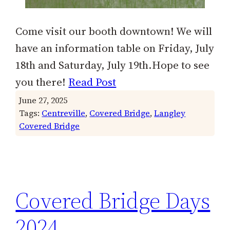
Come visit our booth downtown! We will
have an information table on Friday, July
18th and Saturday, July 19th.Hope to see
you there!
Read Post
June 27, 2025
Tags:
Centreville
, 
Covered Bridge
, 
Langley
Covered Bridge
Covered Bridge Days
2024