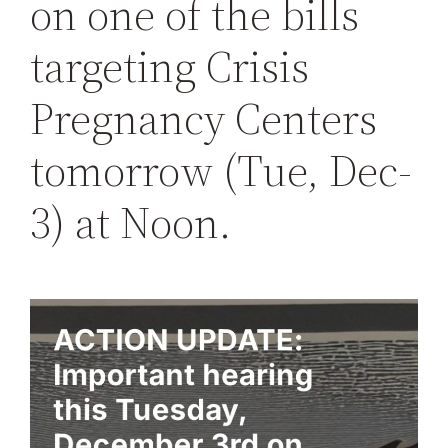
on one of the bills
targeting Crisis
Pregnancy Centers
tomorrow (Tue, Dec-
3) at Noon.