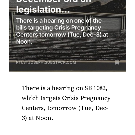
There is a hearing on SB 1082,
which targets Crisis Pregnancy
Centers, tomorrow (Tue, Dec-
3) at Noon.