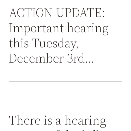
h
ACTION UPDATE:
Important hearing
this Tuesday,
December 3rd…
There is a hearing