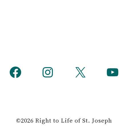
Facebook
Instagram
X
YouTube
©2026 Right to Life of St. Joseph