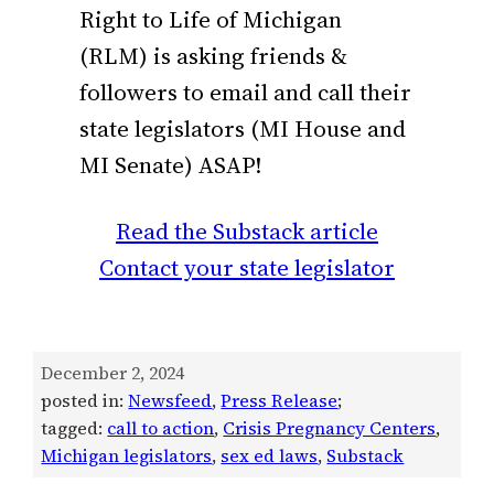
Right to Life of Michigan
(RLM) is asking friends &
followers to email and call their
state legislators (MI House and
MI Senate) ASAP!
Read the Substack article
Contact your state legislator
December 2, 2024
posted in:
Newsfeed
, 
Press Release
;
tagged:
call to action
, 
Crisis Pregnancy Centers
, 
Michigan legislators
, 
sex ed laws
, 
Substack