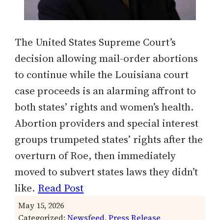
The United States Supreme Court’s
decision allowing mail-order abortions
to continue while the Louisiana court
case proceeds is an alarming affront to
both states’ rights and women’s health.
Abortion providers and special interest
groups trumpeted states’ rights after the
overturn of Roe, then immediately
moved to subvert states laws they didn’t
like.
Read Post
May 15, 2026
Categorized:
Newsfeed
, 
Press Release