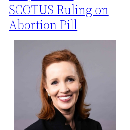
SCOTUS Ruling on
Abortion Pill