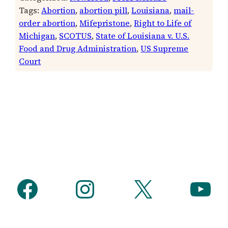
Tags:
Abortion
, 
abortion pill
, 
Louisiana
, 
mail-
order abortion
, 
Mifepristone
, 
Right to Life of
Michigan
, 
SCOTUS
, 
State of Louisiana v. U.S.
Food and Drug Administration
, 
US Supreme
Court
Facebook
Instagram
X
YouTube