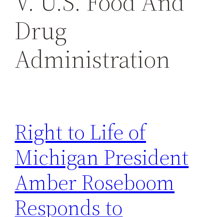
V. U.S. Food And
h
Drug
Administration
Right to Life of
Michigan President
Amber Roseboom
Responds to