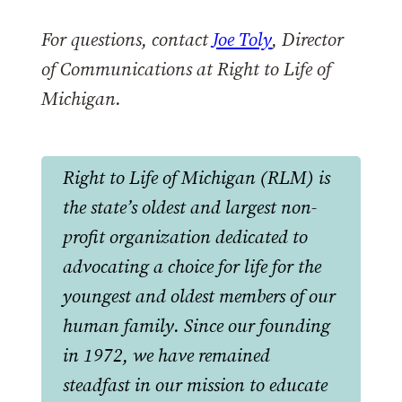
For questions, contact
Joe Toly
, Director
of Communications at Right to Life of
Michigan.
Right to Life of Michigan (RLM) is
the state’s oldest and largest non-
profit organization dedicated to
advocating a choice for life for the
youngest and oldest members of our
human family. Since our founding
in 1972, we have remained
steadfast in our mission to educate