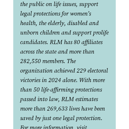
the public on life issues, support
legal protections for women’s
health, the elderly, disabled and
unborn children and support prolife
candidates. RLM has 80 affiliates
across the state and more than
282,550 members. The
organization achieved 229 electoral
victories in 2024 alone. With more
than 50 life-affirming protections
passed into law, RLM estimates
more than 269,633 lives have been
saved by just one legal protection.
For more information, visit