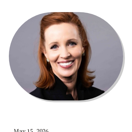
May 15, 2026