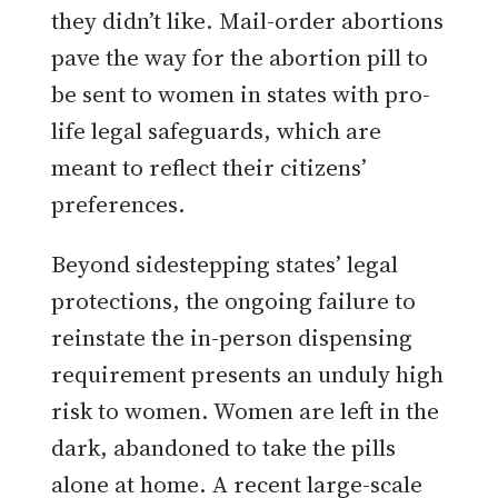
they didn’t like. Mail-order abortions
pave the way for the abortion pill to
be sent to women in states with pro-
life legal safeguards, which are
meant to reflect their citizens’
preferences.
Beyond sidestepping states’ legal
protections, the ongoing failure to
reinstate the in-person dispensing
requirement presents an unduly high
risk to women. Women are left in the
dark, abandoned to take the pills
alone at home. A recent large-scale