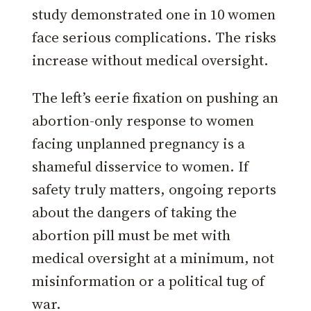
study demonstrated one in 10 women
face serious complications. The risks
increase without medical oversight.
The left’s eerie fixation on pushing an
abortion-only response to women
facing unplanned pregnancy is a
shameful disservice to women. If
safety truly matters, ongoing reports
about the dangers of taking the
abortion pill must be met with
medical oversight at a minimum, not
misinformation or a political tug of
war.