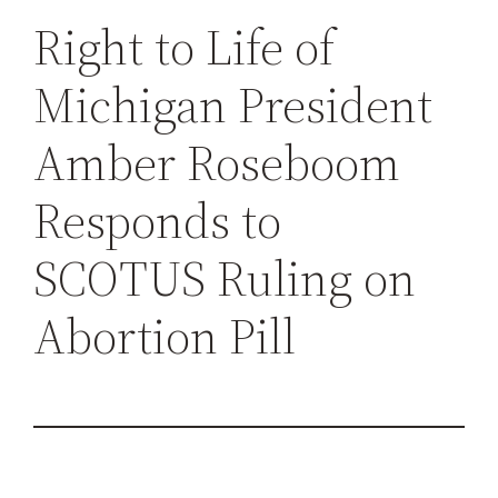
h
Right to Life of
Michigan President
Amber Roseboom
Responds to
SCOTUS Ruling on
Abortion Pill