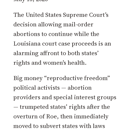
The United States Supreme Court’s
decision allowing mail-order
abortions to continue while the
Louisiana court case proceeds is an
alarming affront to both states’
rights and women’s health.
Big money “reproductive freedom”
political activists — abortion
providers and special interest groups
— trumpeted states’ rights after the
overturn of Roe, then immediately
moved to subvert states with laws