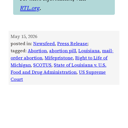
RTL.org
.
May 15, 2026
posted in:
Newsfeed
, 
Press Release
;
tagged:
Abortion
, 
abortion pill
, 
Louisiana
, 
mail-
order abortion
, 
Mifepristone
, 
Right to Life of
Michigan
, 
SCOTUS
, 
State of Louisiana v. U.S.
Food and Drug Administration
, 
US Supreme
Court