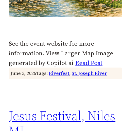
See the event website for more
information. View Larger Map Image
generated by Copilot ai
Read Post
June 3, 2026
Tags:
Riverfest
, 
St. Joseph River
Jesus Festival, Niles
MI