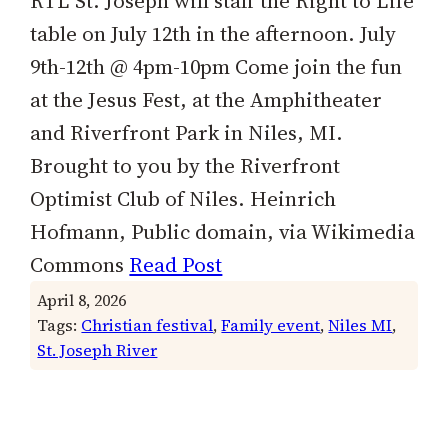
RTL St. Joseph will staff the Right to Life
table on July 12th in the afternoon. July
9th-12th @ 4pm-10pm Come join the fun
at the Jesus Fest, at the Amphitheater
and Riverfront Park in Niles, MI.
Brought to you by the Riverfront
Optimist Club of Niles. Heinrich
Hofmann, Public domain, via Wikimedia
Commons
Read Post
April 8, 2026
Tags:
Christian festival
, 
Family event
, 
Niles MI
, 
St. Joseph River