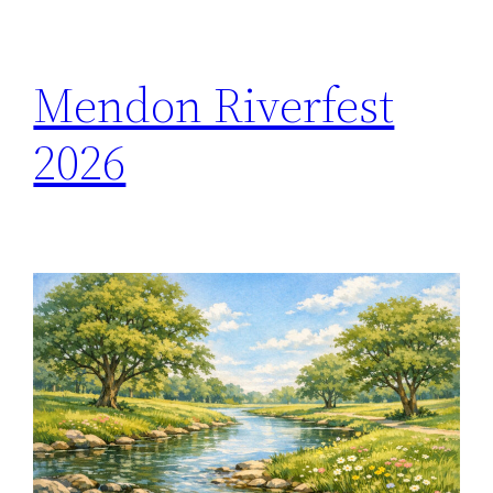
h
Mendon Riverfest
2026