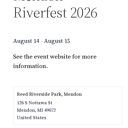
Riverfest 2026
August 14
August 15
–
See the event website for more
information.
Reed Riverside Park, Mendon
126 S Nottawa St
Mendon
,
MI
49072
United States