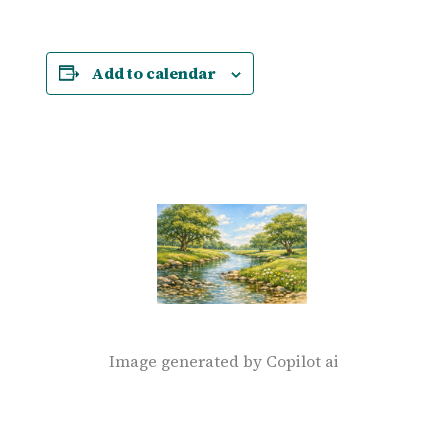
Add to calendar
Image generated by Copilot ai