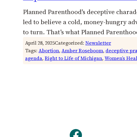
Planned Parenthood’s deceptive charade
led to believe a cold, money-hungry adv
to turn. That’s what Planned Parenthoo
April 28, 2025
Categorized:
Newsletter
Tags:
Abortion
, 
Amber Roseboom
, 
deceptive pra
agenda
, 
Right to Life of Michigan
, 
Women’s Heal
Facebook