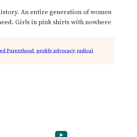
history. An entire generation of women
need. Girls in pink shirts with nowhere
ed Parenthood
, 
prolife advocacy
, 
radical
YouTube