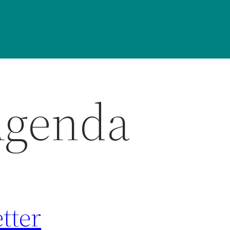
Agenda
tter