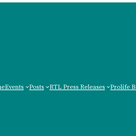
me
Events
Posts
RTL Press Releases
Prolife B