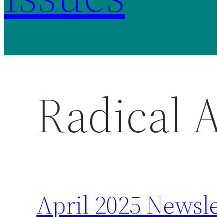
Radical 
April 2025 Newsle