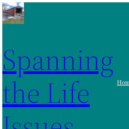
Spanning
the Life
Ho
Issues