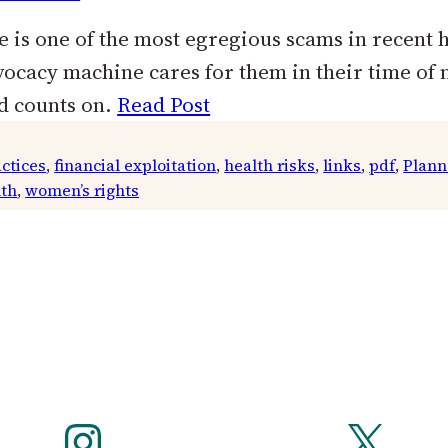
 is one of the most egregious scams in recent 
ocacy machine cares for them in their time of 
d counts on.
Read Post
ctices
, 
financial exploitation
, 
health risks
, 
links
, 
pdf
, 
Plann
th
, 
women’s rights
Instagram
X