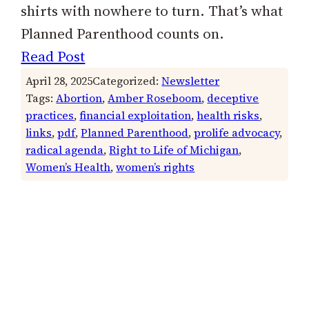
shirts with nowhere to turn. That’s what
Planned Parenthood counts on.
Read Post
April 28, 2025
Categorized:
Newsletter
Tags:
Abortion
, 
Amber Roseboom
, 
deceptive
practices
, 
financial exploitation
, 
health risks
, 
links
, 
pdf
, 
Planned Parenthood
, 
prolife advocacy
, 
radical agenda
, 
Right to Life of Michigan
, 
Women’s Health
, 
women’s rights