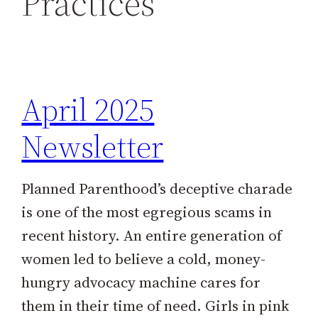
Practices
h
April 2025
Newsletter
Planned Parenthood’s deceptive charade
is one of the most egregious scams in
recent history. An entire generation of
women led to believe a cold, money-
hungry advocacy machine cares for
them in their time of need. Girls in pink