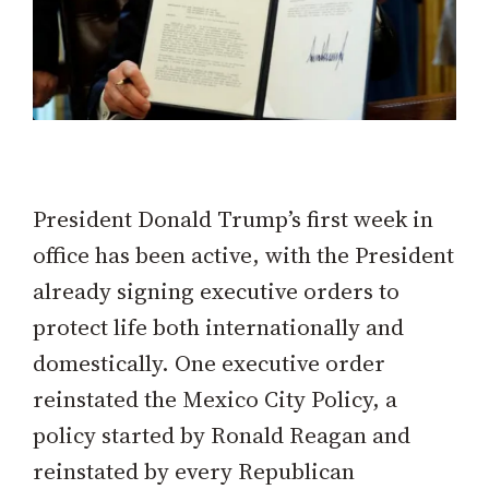
President Donald Trump’s first week in
office has been active, with the President
already signing executive orders to
protect life both internationally and
domestically. One executive order
reinstated the Mexico City Policy, a
policy started by Ronald Reagan and
reinstated by every Republican