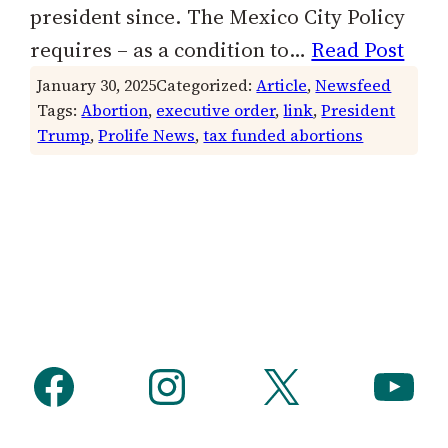
president since. The Mexico City Policy
requires – as a condition to…
Read Post
January 30, 2025
Categorized:
Article
, 
Newsfeed
Tags:
Abortion
, 
executive order
, 
link
, 
President
Trump
, 
Prolife News
, 
tax funded abortions
Facebook
Instagram
X
YouTube