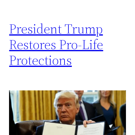
h
President Trump
Restores Pro-Life
Protections