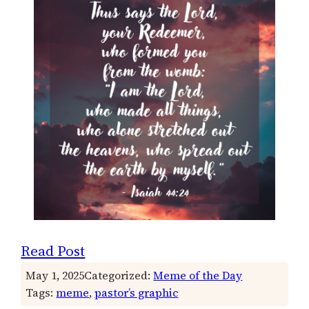
Read Post
May 1, 2025
Categorized:
Meme of the Day
Tags:
meme
, 
pastor’s graphic