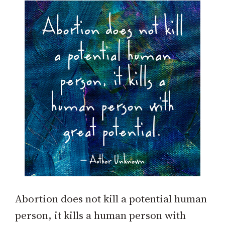
Abortion does not kill a potential human
person, it kills a human person with