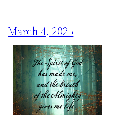
March 4, 2025