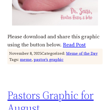
Please download and share this graphic
using the button below.
Read Post
November 8, 2025
Categorized:
Meme of the Day
Tags:
meme
, 
pastor’s graphic
Pastors Graphic for
August