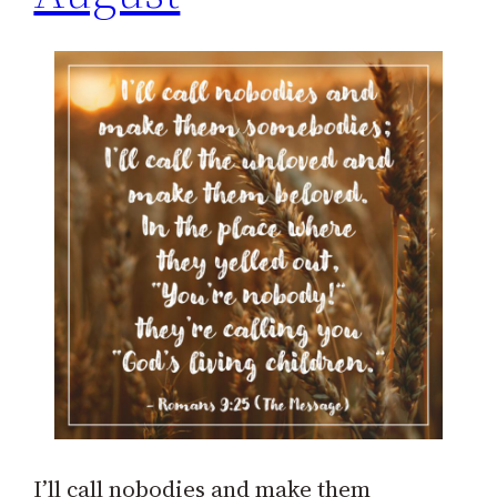
I’ll call nobodies and make them