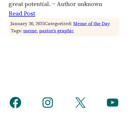
great potential. ~ Author unknown
Read Post
January 30, 2025
Categorized:
Meme of the Day
Tags:
meme
, 
pastor’s graphic
Facebook
Instagram
X
YouTube