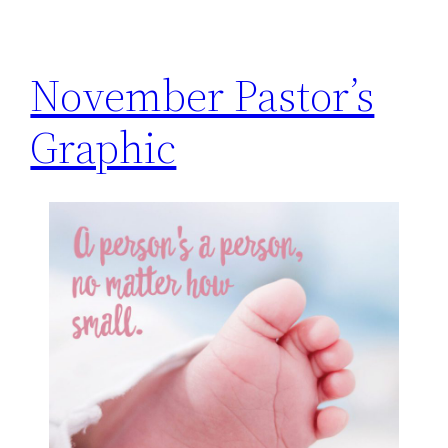
h
November Pastor’s
Graphic