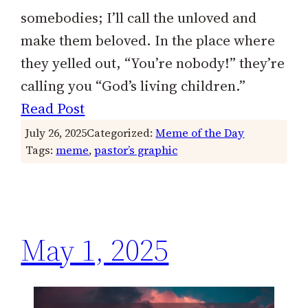
somebodies; I’ll call the unloved and
make them beloved. In the place where
they yelled out, “You’re nobody!” they’re
calling you “God’s living children.”
Read Post
July 26, 2025
Categorized:
Meme of the Day
Tags:
meme
, 
pastor’s graphic
May 1, 2025