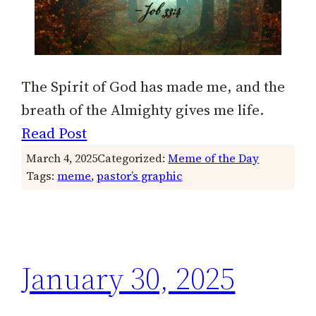
The Spirit of God has made me, and the
breath of the Almighty gives me life.
Read Post
March 4, 2025
Categorized:
Meme of the Day
Tags:
meme
, 
pastor’s graphic
January 30, 2025