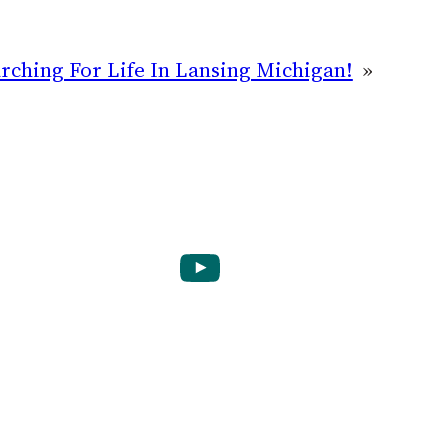
ching For Life In Lansing Michigan!
»
YouTube