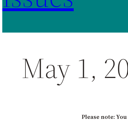
May 1, 2
Please note: You