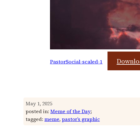
Downlo
PastorSocial-scaled-1
May 1, 2025
posted in:
Meme of the Day
;
tagged:
meme
, 
pastor’s graphic