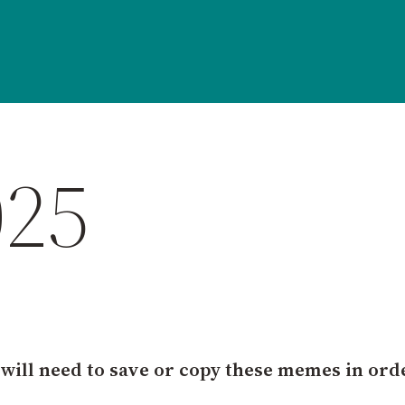
025
 will need to save or copy these memes in ord