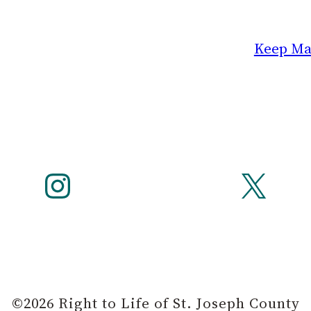
Keep Mar
Instagram
X
©2026 Right to Life of St. Joseph County