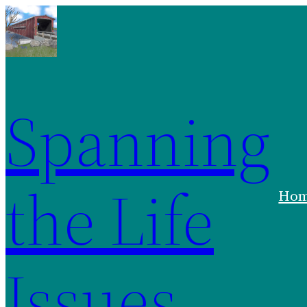
Skip
to
content
Spanning
the Life
Ho
Issues