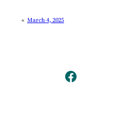
«
March 4, 2025
Facebook