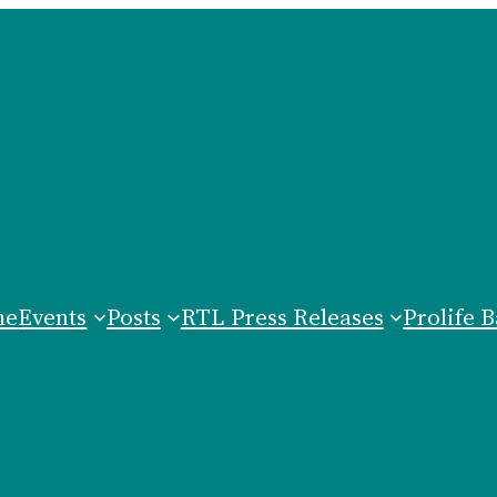
me
Events
Posts
RTL Press Releases
Prolife B