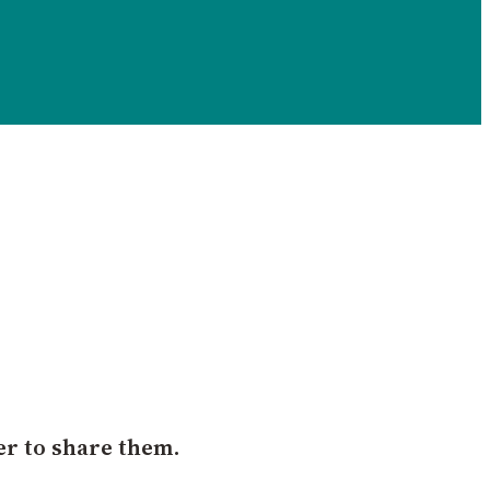
er to share them.