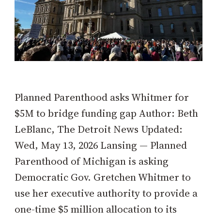
Planned Parenthood asks Whitmer for
$5M to bridge funding gap Author: Beth
LeBlanc, The Detroit News Updated:
Wed, May 13, 2026 Lansing — Planned
Parenthood of Michigan is asking
Democratic Gov. Gretchen Whitmer to
use her executive authority to provide a
one-time $5 million allocation to its