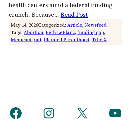
health centers amid a federal funding
crunch. Because…
Read Post
May 14, 2026
Categorized:
Article
, 
Newsfeed
Tags:
Abortion
, 
Beth LeBlanc
, 
funding gap
, 
Medicaid
, 
pdf
, 
Planned Parenthood
, 
Title X
Facebook
Instagram
X
YouTube