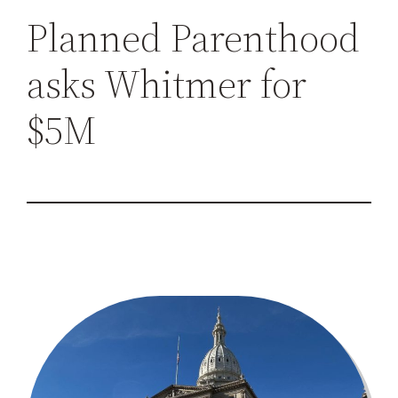
h
Planned Parenthood
asks Whitmer for
$5M