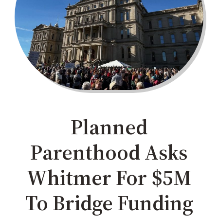
Planned
Parenthood Asks
Whitmer For $5M
To Bridge Funding