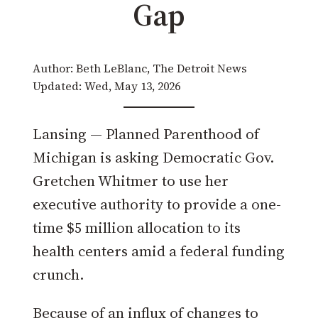
Gap
Author: Beth LeBlanc, The Detroit News
Updated: Wed, May 13, 2026
Lansing — Planned Parenthood of
Michigan is asking Democratic Gov.
Gretchen Whitmer to use her
executive authority to provide a one-
time $5 million allocation to its
health centers amid a federal funding
crunch.
Because of an influx of changes to