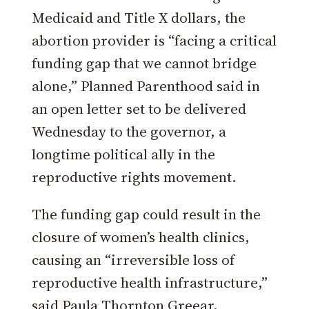
Medicaid and Title X dollars, the
abortion provider is “facing a critical
funding gap that we cannot bridge
alone,” Planned Parenthood said in
an open letter set to be delivered
Wednesday to the governor, a
longtime political ally in the
reproductive rights movement.
The funding gap could result in the
closure of women’s health clinics,
causing an “irreversible loss of
reproductive health infrastructure,”
said Paula Thornton Greear,