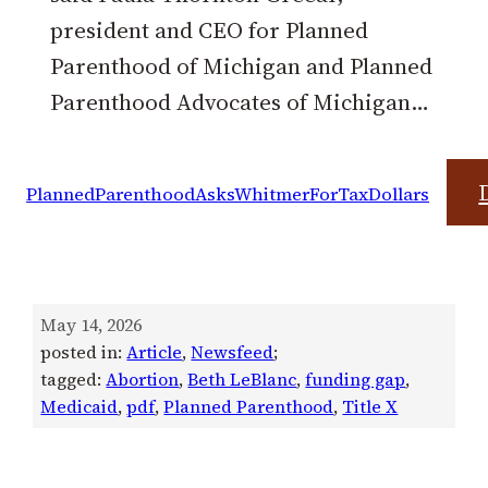
president and CEO for Planned
Parenthood of Michigan and Planned
Parenthood Advocates of Michigan…
PlannedParenthoodAsksWhitmerForTaxDollars
May 14, 2026
posted in:
Article
, 
Newsfeed
;
tagged:
Abortion
, 
Beth LeBlanc
, 
funding gap
, 
Medicaid
, 
pdf
, 
Planned Parenthood
, 
Title X