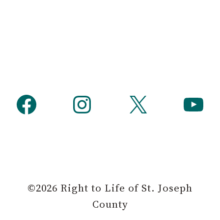
Facebook
Instagram
X
YouTube
©2026 Right to Life of St. Joseph
County