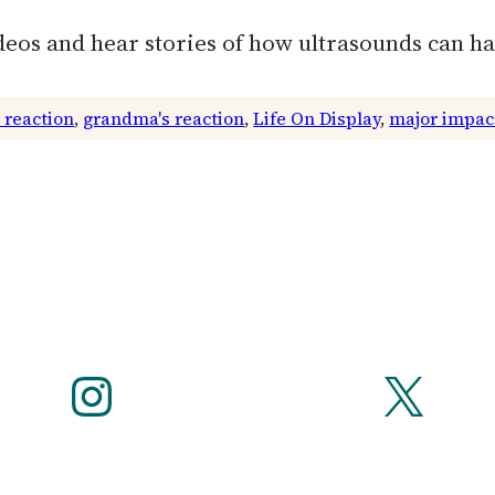
deos and hear stories of how ultrasounds can h
 reaction
, 
grandma's reaction
, 
Life On Display
, 
major impac
Instagram
X