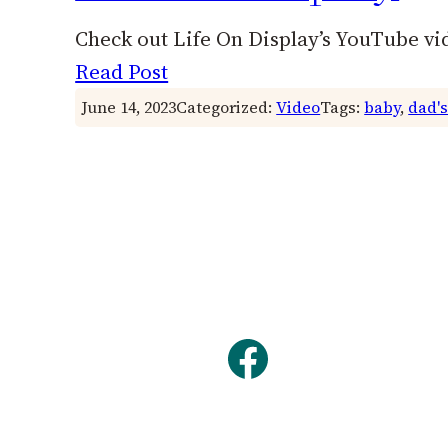
Check out Life On Display’s YouTube vi
Read Post
June 14, 2023
Categorized:
Video
Tags:
baby
, 
dad's
Facebook