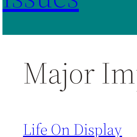
Major Im
Life On Display