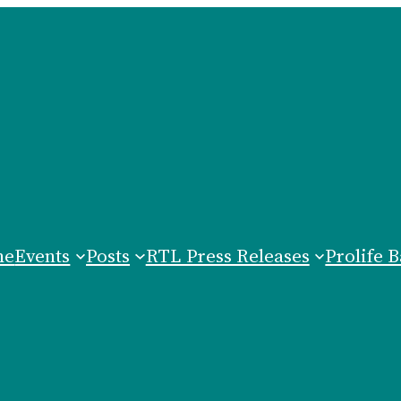
me
Events
Posts
RTL Press Releases
Prolife B