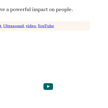
ave a powerful impact on people.
t
, 
Ultrasound
, 
video
, 
YouTube
YouTube