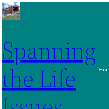
Spanning
the Life
Ho
Issues