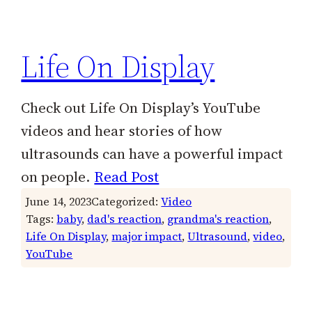
h
Life On Display
Check out Life On Display’s YouTube
videos and hear stories of how
ultrasounds can have a powerful impact
on people.
Read Post
June 14, 2023
Categorized:
Video
Tags:
baby
, 
dad's reaction
, 
grandma's reaction
, 
Life On Display
, 
major impact
, 
Ultrasound
, 
video
, 
YouTube