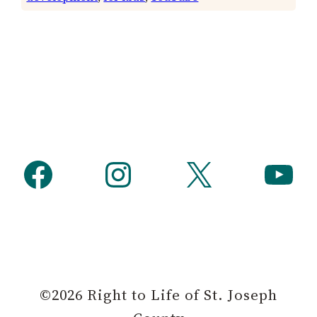
Facebook
Instagram
X
YouTube
©2026 Right to Life of St. Joseph