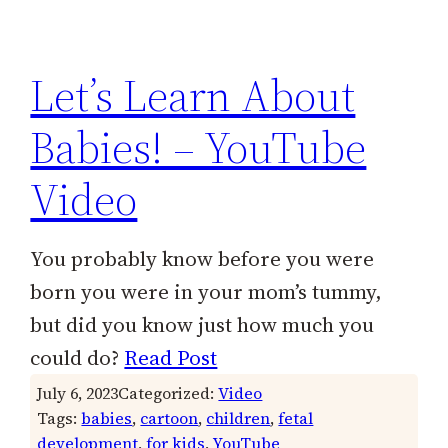
h
Let’s Learn About
Babies! – YouTube
Video
You probably know before you were
born you were in your mom’s tummy,
but did you know just how much you
could do?
Read Post
July 6, 2023
Categorized:
Video
Tags:
babies
, 
cartoon
, 
children
, 
fetal
development
, 
for kids
, 
YouTube