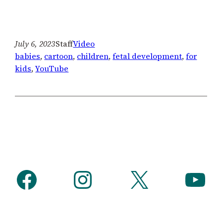
July 6, 2023
Staff
Video
babies
, 
cartoon
, 
children
, 
fetal development
, 
for
kids
, 
YouTube
Facebook
Instagram
X
YouTube