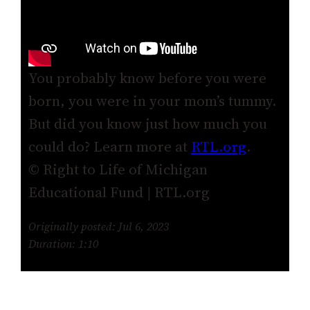
You probably know before you were
born, you were in your mom’s tummy.
But did you know just how much you
could do? Learn more at
RTL.org
.
© Right to Life of Michigan
Educational Fund | RTL.org
Originally posted: Jul 6, 2023
Duration: 1:10