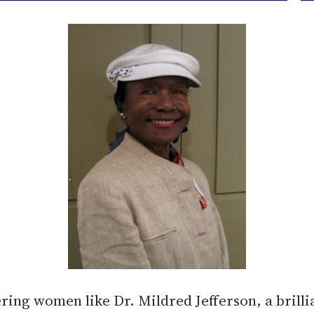
ring women like Dr. Mildred Jefferson, a brilli