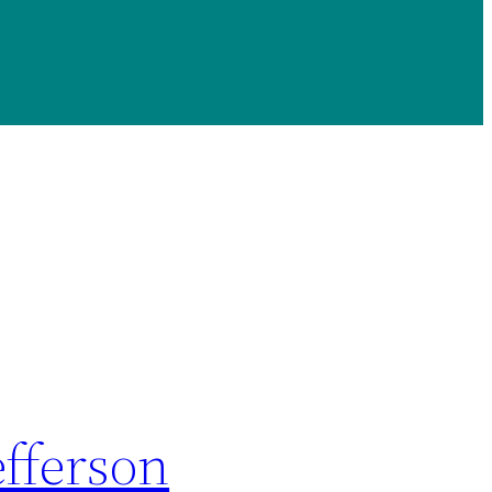
fferson