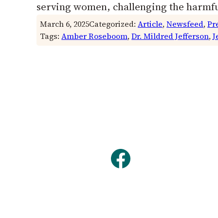
serving women, challenging the harmf
March 6, 2025
Categorized:
Article
, 
Newsfeed
, 
Pr
Tags:
Amber Roseboom
, 
Dr. Mildred Jefferson
, 
J
Facebook