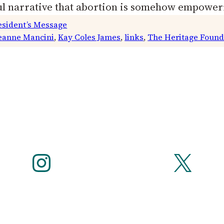
ul narrative that abortion is somehow empowe
esident’s Message
eanne Mancini
, 
Kay Coles James
, 
links
, 
The Heritage Found
Instagram
X