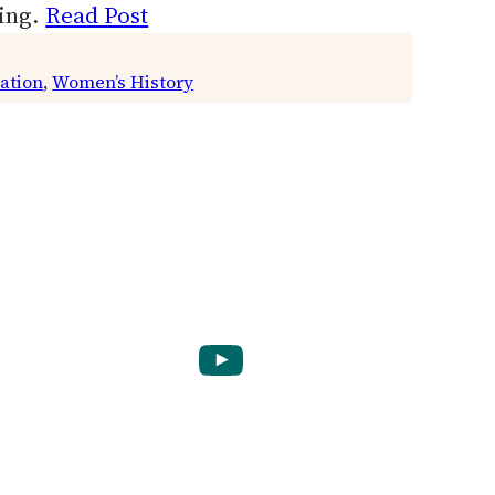
ring.
Read Post
ation
, 
Women’s History
YouTube