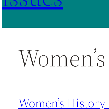
Women’s 
Women’s History 