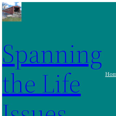
Spanning
the Life
Ho
Issues