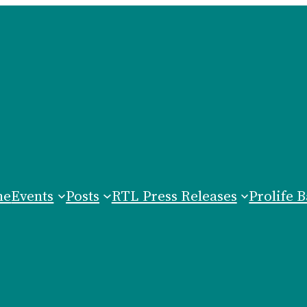
me
Events
Posts
RTL Press Releases
Prolife B