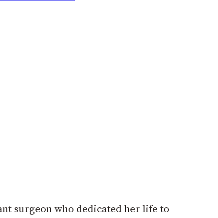
ant surgeon who dedicated her life to