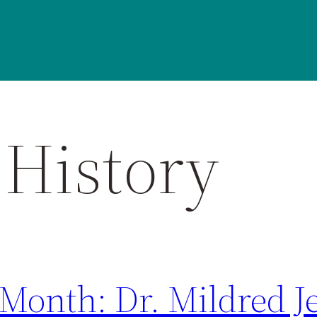
History
Month: Dr. Mildred Je