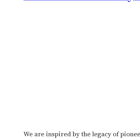
We are inspired by the legacy of pionee