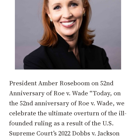
President Amber Roseboom on 52nd
Anniversary of Roe v. Wade “Today, on
the 52nd anniversary of Roe v. Wade, we
celebrate the ultimate overturn of the ill-
founded ruling as a result of the U.S.
Supreme Court’s 2022 Dobbs v. Jackson