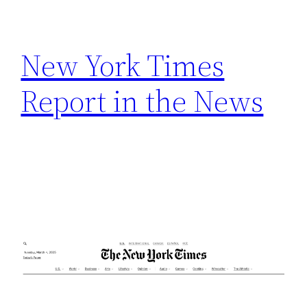
h
New York Times
Report in the News