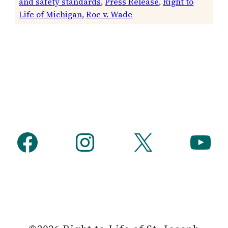
and safety standards
, 
Press Release
, 
Right to
Life of Michigan
, 
Roe v. Wade
Facebook
Instagram
X
YouTube