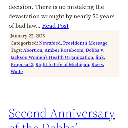
decision. There is no mistaking the
devastation wrought by nearly 50 years
of bad law…
Read Post
January 22, 2025
Categorized:
Newsfeed
, 
President’s Message
Tags:
Abortion
, 
Amber Roseboom
, 
Dobbs v.
Jackson Women’s Health Organization
, 
link
, 
Proposal 3
, 
Right to Life of Michigan
, 
Roe v.
Wade
Second Anniversary
of the Dobbs’