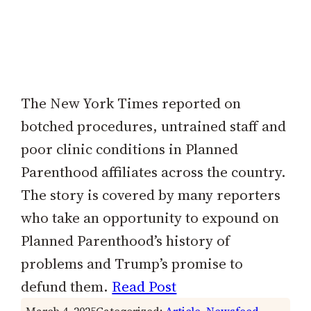
The New York Times reported on
botched procedures, untrained staff and
poor clinic conditions in Planned
Parenthood affiliates across the country.
The story is covered by many reporters
who take an opportunity to expound on
Planned Parenthood’s history of
problems and Trump’s promise to
defund them.
Read Post
March 4, 2025
Categorized:
Article
, 
Newsfeed