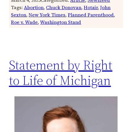
Tags:
Abortion
, 
Chuck Donovan
, 
Hotair
, 
John
Sexton
, 
New York Times
, 
Planned Parenthood
, 
Roe v. Wade
, 
Washington Stand
Statement by Right
to Life of Michigan