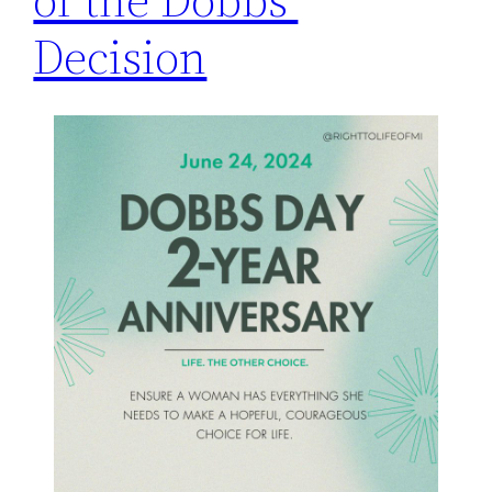
Decision