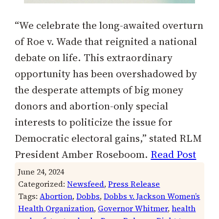
“We celebrate the long-awaited overturn
of Roe v. Wade that reignited a national
debate on life. This extraordinary
opportunity has been overshadowed by
the desperate attempts of big money
donors and abortion-only special
interests to politicize the issue for
Democratic electoral gains,” stated RLM
President Amber Roseboom.
Read Post
June 24, 2024
Categorized:
Newsfeed
, 
Press Release
Tags:
Abortion
, 
Dobbs
, 
Dobbs v. Jackson Women’s
Health Organization
, 
Governor Whitmer
, 
health