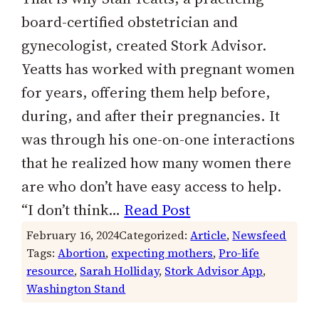
board-certified obstetrician and
gynecologist, created Stork Advisor.
Yeatts has worked with pregnant women
for years, offering them help before,
during, and after their pregnancies. It
was through his one-on-one interactions
that he realized how many women there
are who don’t have easy access to help.
“I don’t think…
Read Post
February 16, 2024
Categorized:
Article
, 
Newsfeed
Tags:
Abortion
, 
expecting mothers
, 
Pro-life
resource
, 
Sarah Holliday
, 
Stork Advisor App
, 
Washington Stand