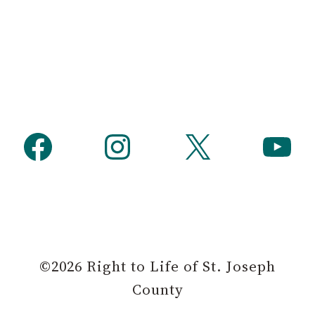
Facebook
Instagram
X
YouTube
©2026 Right to Life of St. Joseph
County