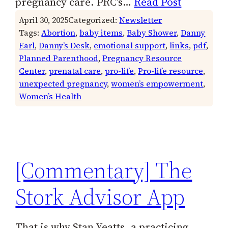
pregnancy care. PRC’s…
Read Post
April 30, 2025
Categorized:
Newsletter
Tags:
Abortion
, 
baby items
, 
Baby Shower
, 
Danny
Earl
, 
Danny’s Desk
, 
emotional support
, 
links
, 
pdf
, 
Planned Parenthood
, 
Pregnancy Resource
Center
, 
prenatal care
, 
pro-life
, 
Pro-life resource
, 
unexpected pregnancy
, 
women’s empowerment
, 
Women’s Health
[Commentary] The
Stork Advisor App
That is why Stan Yeatts, a practicing