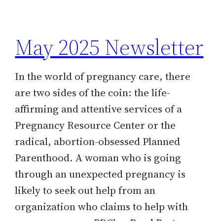
h
May 2025 Newsletter
In the world of pregnancy care, there
are two sides of the coin: the life-
affirming and attentive services of a
Pregnancy Resource Center or the
radical, abortion-obsessed Planned
Parenthood. A woman who is going
through an unexpected pregnancy is
likely to seek out help from an
organization who claims to help with