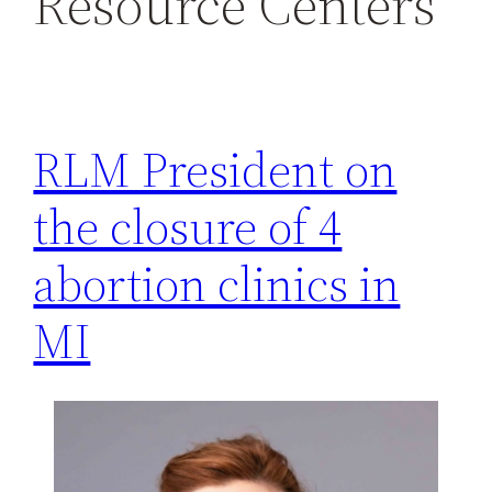
Resource Centers
h
RLM President on
the closure of 4
abortion clinics in
MI