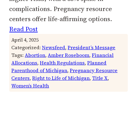
complications. Pregnancy resource
centers offer life-affirming options.
Read Post
April 4, 2025
Categorized:
Newsfeed
, 
President’s Message
Tags:
Abortion
, 
Amber Roseboom
, 
Financial
Allocations
, 
Health Regulations
, 
Planned
Parenthood of Michigan
, 
Pregnancy Resource
Centers
, 
Right to Life of Michigan
, 
Title X
, 
Women’s Health