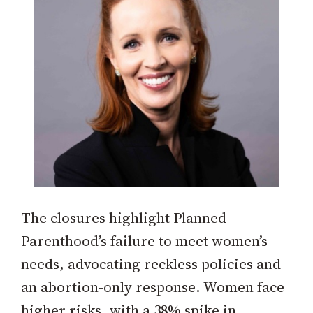
The closures highlight Planned
Parenthood’s failure to meet women’s
needs, advocating reckless policies and
an abortion-only response. Women face
higher risks, with a 38% spike in