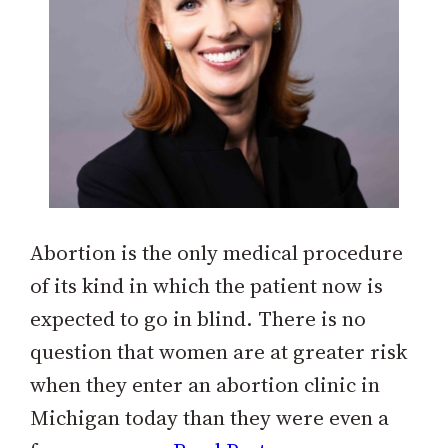
Abortion is the only medical procedure
of its kind in which the patient now is
expected to go in blind. There is no
question that women are at greater risk
when they enter an abortion clinic in
Michigan today than they were even a