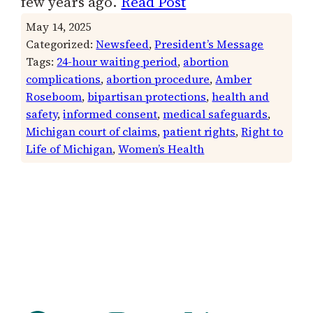
few years ago.
Read Post
May 14, 2025
Categorized:
Newsfeed
, 
President’s Message
Tags:
24-hour waiting period
, 
abortion
complications
, 
abortion procedure
, 
Amber
Roseboom
, 
bipartisan protections
, 
health and
safety
, 
informed consent
, 
medical safeguards
, 
Michigan court of claims
, 
patient rights
, 
Right to
Life of Michigan
, 
Women’s Health